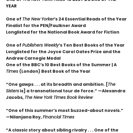
YEAR
One of
The New Yorker
’s 24 Essential Reads of the Year
Finalist for the PEN/Faulkner Award
Longlisted for the National Book Award for Fiction
One of
Publishers Weekly
’s Ten Best Books of the Year
Longlisted for the Joyce Carol Oates Prize and the
Andrew Carnegie Medal
One of the BBC’s 10 Best Books of the Summer | A
Times
(London) Best Book of the Year
“One gawps . . . at its breadth and ambition. [
The
Sisters
is] a transnational tour de force.” —Alexandra
Jacobs,
The New York Times Book Review
“One of this summer’s most buzzed-about novels.”
—Nilanjana Roy,
Financial Times
“A classic story about sibling rivalry . . . One of the