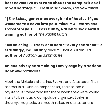
best novels I've ever read about the complexities of
mixed heritage.”
—Fredrik Backman,
The New Yorker
“[
The Sisters
] generates every kind of heat . . . If you
welcome this novel into your mind, it will warm and
transform you.” —Tess Gunty, National Book Award–
winning author of
The Rabbit Hutch
“Astonishing . . . Every character—every sentence—is
startlingly, indubitably alive.” —Katie Kitamura,
author of
Audition
and
Intimacies
An addictively entertaining family saga by a National
Book Award finalist.
Meet the Mikkola sisters: Ina, Evelyn, and Anastasia. Their
mother is a Tunisian carpet seller, their father a
mysterious Swede who left them when they were young.
Ina is tall, serious, a compulsive organizer. Evelyn is
dreamy, magnetic, a smooth talker. And Anastasia is