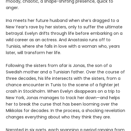
moody, chaotic, a shape-shifting presence, quick to
anger.
Ina meets her future husband when she’s dragged to a
New Year’s rave by her sisters, only to suffer the ultimate
betrayal. Evelyn drifts through life before embarking on a
wild career as an actress. And Anastasia runs off to
Tunisia, where she falls in love with a woman who, years
later, will transform her life.
Following the sisters from afar is Jonas, the son of a
Swedish mother and a Tunisian father. Over the course of
three decades, his life intersects with the sisters, from a
chance encounter in Tunis to the scene of a fighter jet
crash in Stockholm. When Evelyn disappears on a trip to
New York, Jonas manages to track her down—and helps
her to break the curse that has been looming over the
Mikkolas for decades. In the process, a shocking revelation
changes everything about who they think they are.
Narrated in six parts, each spanning a period ranging from