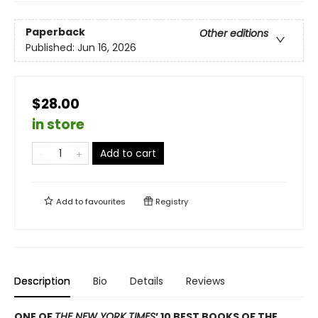
Paperback
Other editions
Published:
Jun 16, 2026
$28.00
in store
Add to cart
Add to
favourites
Registry
Description
Bio
Details
Reviews
ONE OF
THE NEW YORK TIMES
’ 10 BEST BOOKS OF THE