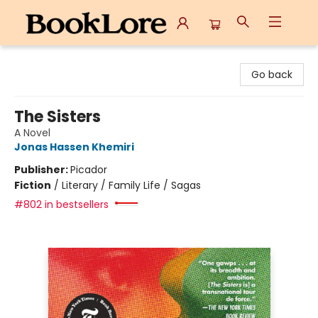
BookLore
Go back
The Sisters
A Novel
Jonas Hassen Khemiri
Publisher:
Picador
Fiction
/
Literary / Family Life / Sagas
#802 in bestsellers