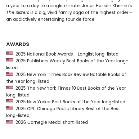
a year to a day to a single minute, Jonas Hassen Khemiri’s
The Sisters
is a big, vivid family saga of the highest order—
an addictively entertaining tour de force.
AWARDS
2025 National Book Awards - Longlist long-listed
2025 Publishers Weekly Best Books of the Year long-
listed
2025 New York Times Book Review Notable Books of
the Year long-listed
2025 The New York Times 10 Best Books of the Year
long-listed
2025 New Yorker Best Books of the Year long-listed
2025 CPL: Chicago Public Library Best of the Best
long-listed
2026 Carnegie Medal short-listed