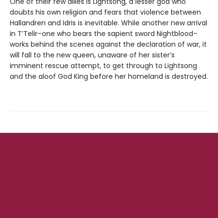
One of their few allies is Lightsong, a lesser god who
doubts his own religion and fears that violence between
Hallandren and Idris is inevitable. While another new arrival
in T’Telir–one who bears the sapient sword Nightblood–
works behind the scenes against the declaration of war, it
will fall to the new queen, unaware of her sister’s
imminent rescue attempt, to get through to Lightsong
and the aloof God King before her homeland is destroyed.