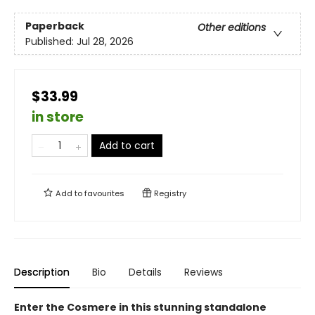
Paperback
Other editions
Published:
Jul 28, 2026
$33.99
in store
Add to cart
Add to
favourites
Registry
Description
Bio
Details
Reviews
Enter the Cosmere in this stunning standalone