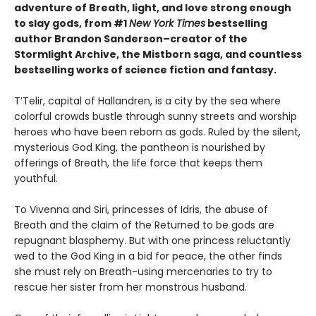
adventure of Breath, light, and love strong enough
to slay gods, from #1
New York Times
bestselling
author Brandon Sanderson–creator of the
Stormlight Archive, the Mistborn saga, and countless
bestselling works of science fiction and fantasy.
T’Telir, capital of Hallandren, is a city by the sea where
colorful crowds bustle through sunny streets and worship
heroes who have been reborn as gods. Ruled by the silent,
mysterious God King, the pantheon is nourished by
offerings of Breath, the life force that keeps them
youthful.
To Vivenna and Siri, princesses of Idris, the abuse of
Breath and the claim of the Returned to be gods are
repugnant blasphemy. But with one princess reluctantly
wed to the God King in a bid for peace, the other finds
she must rely on Breath-using mercenaries to try to
rescue her sister from her monstrous husband.