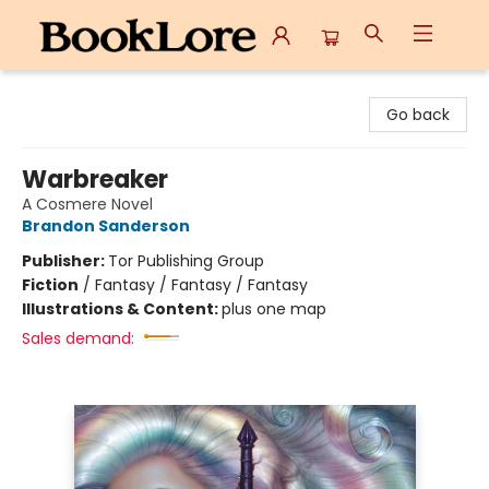
BookLore
Go back
Warbreaker
A Cosmere Novel
Brandon Sanderson
Publisher:
Tor Publishing Group
Fiction
/
Fantasy / Fantasy / Fantasy
Illustrations & Content:
plus one map
Sales demand: