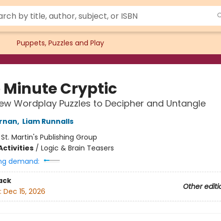
Puppets, Puzzles and Play
 Minute Cryptic
New Wordplay Puzzles to Decipher and Untangle
ernan
,
Liam Runnalls
:
St. Martin's Publishing Group
ctivities
/
Logic & Brain Teasers
ng demand:
ack
Other editi
:
Dec 15, 2026