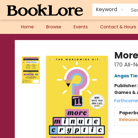
Keyword
Home
Browse
Events
Contact & Hours
BookLore
More
170 All-
Angas Ti
Publisher
Games & A
Forthcomi
Paperb
Releases