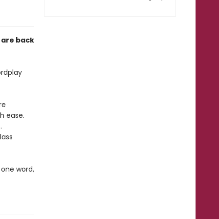
 are back
ordplay
re
h ease.
.
lass
 one word,