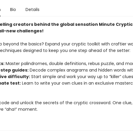
n
Bio
Details
elling creators behind the global sensation Minute Cryptic
all-new challenges!
o beyond the basics? Expand your cryptic toolkit with craftier w
techniques designed to keep you one step ahead of the setter:
s:
Master palindromes, double definitions, rebus puzzle, and mo
step guides:
Decode complex anagrams and hidden words wit
ve difficulty:
Start simple and work your way up to “killer” clues
mate test:
Learn to write your own clues in an exclusive masterc
code and unlock the secrets of the cryptic crossword. One clue,
ve “aha!” moment.