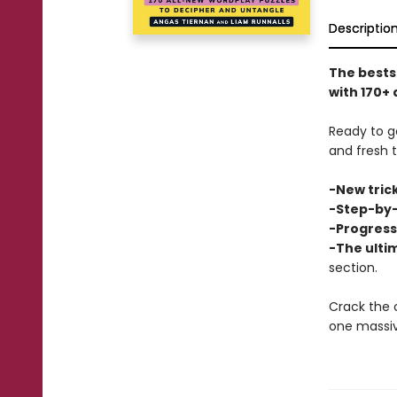
Descriptio
The bests
with 170+ 
Ready to g
and fresh 
-New trick
-Step-by-
-Progressi
-The ulti
section.
Crack the 
one massi