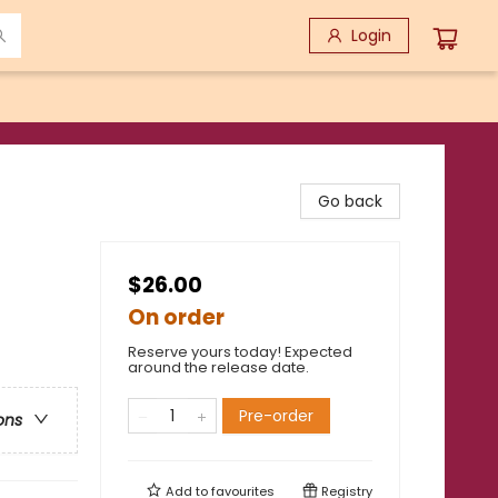
Login
Go back
$26.00
On order
Reserve yours today! Expected
around the release date.
Pre-order
ons
Add to
favourites
Registry