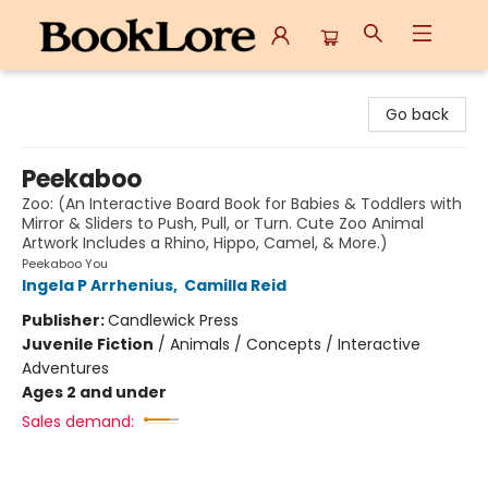
BookLore
Go back
Peekaboo
Zoo: (An Interactive Board Book for Babies & Toddlers with
Mirror & Sliders to Push, Pull, or Turn. Cute Zoo Animal
Artwork Includes a Rhino, Hippo, Camel, & More.)
Peekaboo You
Ingela P Arrhenius
,
Camilla Reid
Publisher:
Candlewick Press
Juvenile Fiction
/
Animals / Concepts / Interactive
Adventures
Ages 2 and under
Sales demand: