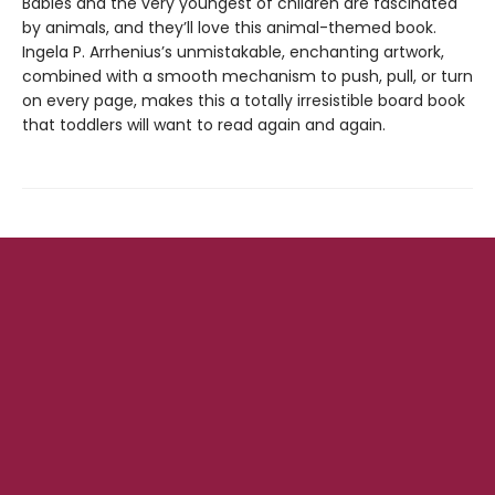
Babies and the very youngest of children are fascinated
by animals, and they’ll love this animal-themed book.
Ingela P. Arrhenius’s unmistakable, enchanting artwork,
combined with a smooth mechanism to push, pull, or turn
on every page, makes this a totally irresistible board book
that toddlers will want to read again and again.