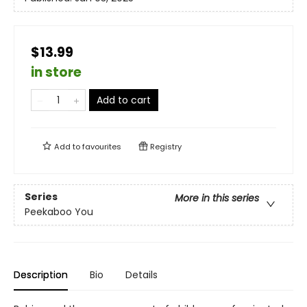
$13.99
in store
Add to cart
Add to
favourites
Registry
Series
More in this series
Peekaboo You
Description
Bio
Details