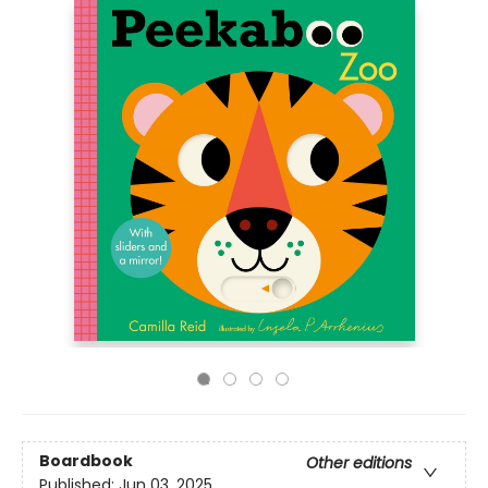
Boardbook
Other editions
Published:
Jun 03, 2025