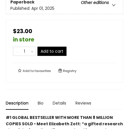
Paperback
Other editions
Published:
Apr 01, 2025
$23.00
in store
Add to cart
Add to
favourites
Registry
Description
Bio
Details
Reviews
#1 GLOBAL BESTSELLER WITH MORE THAN 8 MILLION
COPIES SOLD • Meet Elizabeth Zott: “a gifted research