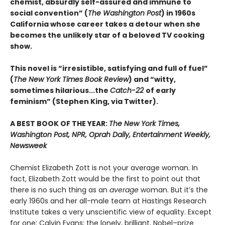
chemist, absurdly self-assured and immune to
social convention” (
The Washington Post
) in 1960s
California whose career takes a detour when she
becomes the unlikely star of a beloved TV cooking
show.
This novel is “irresistible, satisfying and full of fuel”
(
The New York Times Book Review
) and “witty,
sometimes hilarious...the
Catch-22
of early
feminism” (Stephen King, via Twitter).
A BEST BOOK OF THE YEAR:
The New York Times,
Washington Post, NPR, Oprah Daily, Entertainment Weekly,
Newsweek
Chemist Elizabeth Zott is not your average woman. In
fact, Elizabeth Zott would be the first to point out that
there is no such thing as an
average
woman. But it’s the
early 1960s and her all-male team at Hastings Research
Institute takes a very unscientific view of equality. Except
for one: Calvin Evans; the lonely, brilliant, Nobel–prize