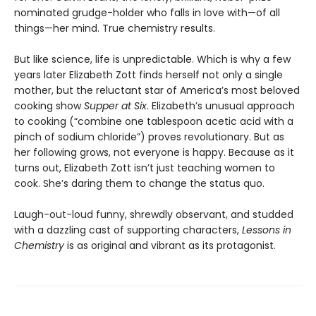
nominated grudge-holder who falls in love with—of all
things—her mind. True chemistry results.
But like science, life is unpredictable. Which is why a few
years later Elizabeth Zott finds herself not only a single
mother, but the reluctant star of America’s most beloved
cooking show
Supper at Six
. Elizabeth’s unusual approach
to cooking (“combine one tablespoon acetic acid with a
pinch of sodium chloride”) proves revolutionary. But as
her following grows, not everyone is happy. Because as it
turns out, Elizabeth Zott isn’t just teaching women to
cook. She’s daring them to change the status quo.
Laugh-out-loud funny, shrewdly observant, and studded
with a dazzling cast of supporting characters,
Lessons in
Chemistry
is as original and vibrant as its protagonist.