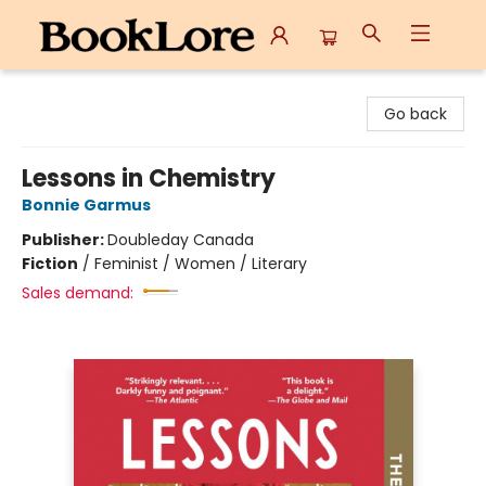
BookLore
Go back
Lessons in Chemistry
Bonnie Garmus
Publisher:
Doubleday Canada
Fiction
/
Feminist / Women / Literary
Sales demand: