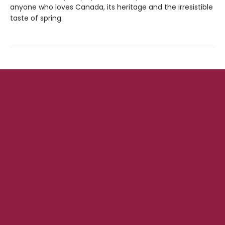
anyone who loves Canada, its heritage and the irresistible
taste of spring.