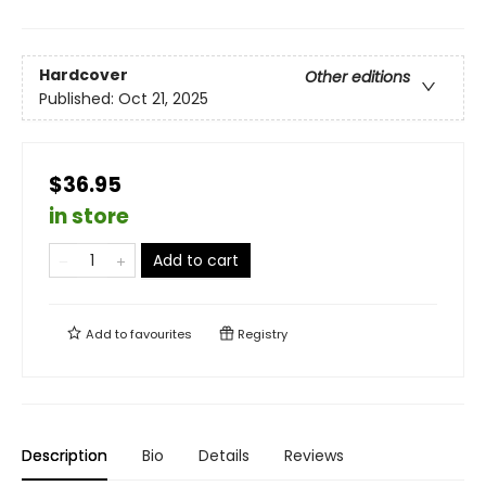
Hardcover
Other editions
Published:
Oct 21, 2025
$36.95
in store
Add to cart
Add to
favourites
Registry
Description
Bio
Details
Reviews