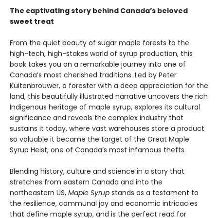
The captivating story behind Canada’s beloved
sweet treat
From the quiet beauty of sugar maple forests to the
high-tech, high-stakes world of syrup production, this
book takes you on a remarkable journey into one of
Canada’s most cherished traditions. Led by Peter
Kuitenbrouwer, a forester with a deep appreciation for the
land, this beautifully illustrated narrative uncovers the rich
Indigenous heritage of maple syrup, explores its cultural
significance and reveals the complex industry that
sustains it today, where vast warehouses store a product
so valuable it became the target of the Great Maple
Syrup Heist, one of Canada’s most infamous thefts.
Blending history, culture and science in a story that
stretches from eastern Canada and into the
northeastern US,
Maple Syrup
stands as a testament to
the resilience, communal joy and economic intricacies
that define maple syrup, and is the perfect read for