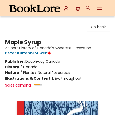
BookLore
Go back
Maple Syrup
A Short History of Canada's Sweetest Obsession
Peter Kuitenbrouwer
Publisher:
Doubleday Canada
History
/
Canada
Nature
/
Plants / Natural Resources
Illustrations & Content:
b&w throughout
Sales demand: