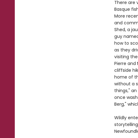
There are v
Basque fis
More recen
and commun
Shed, a ja
guy named F
how to scor
as they dri
visiting th
Pierre and
cliffside h
home of th
without a s
things," an
once washe
Berg," whic
Wildly ente
storytelli
Newfoundla