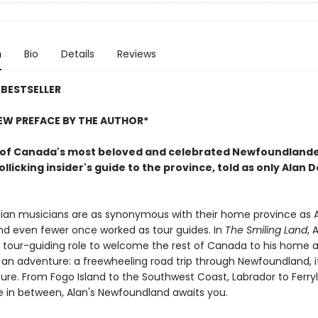
n
Bio
Details
Reviews
BESTSELLER
EW PREFACE BY THE AUTHOR*
of Canada's most beloved and celebrated Newfoundland
llicking insider's guide to the province, told as only Alan 
an musicians are as synonymous with their home province as A
and even fewer once worked as tour guides. In
The Smiling Land
, 
is tour-guiding role to welcome the rest of Canada to his home 
an adventure: a freewheeling road trip through Newfoundland, it
ture. From Fogo Island to the Southwest Coast, Labrador to Ferry
 in between, Alan's Newfoundland awaits you.