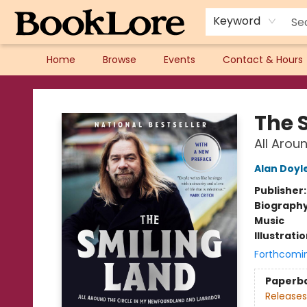
Keyword
Home
Browse
Events
Contact & Hours
BookLore
The 
All Arou
Alan Doyl
Publisher
Biograph
Music
Illustrati
Forthcomi
Paperb
Releases