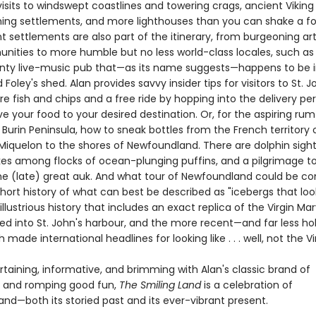
isits to windswept coastlines and towering crags, ancient Viking
hing settlements, and more lighthouses than you can shake a fo
t settlements are also part of the itinerary, from burgeoning ar
ities to more humble but no less world-class locales, such as 
unty live-music pub that—as its name suggests—happens to be 
oley's shed. Alan provides savvy insider tips for visitors to St. Joh
e fish and chips and a free ride by hopping into the delivery per
ve your food to your desired destination. Or, for the aspiring ru
e Burin Peninsula, how to sneak bottles from the French territory 
 Miquelon to the shores of Newfoundland. There are dolphin sight
ikes among flocks of ocean-plunging puffins, and a pilgrimage t
e (late) great auk. And what tour of Newfoundland could be c
hort history of what can best be described as "icebergs that look
 illustrious history that includes an exact replica of the Virgin Ma
d into St. John's harbour, and the more recent—and far less ho
h made international headlines for looking like . . . well, not the Vi
rtaining, informative, and brimming with Alan's classic brand of
ng and romping good fun,
The Smiling Land
is a celebration of
nd—both its storied past and its ever-vibrant present.