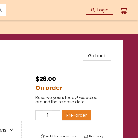
Login
Go back
$26.00
On order
Reserve yours today! Expected
around the release date.
Pre-order
ons
Add to
favourites
Registry