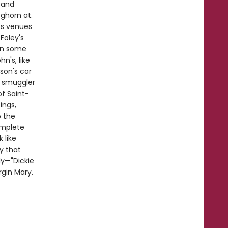
 and
ghorn at.
ts venues
Foley's
in some
n's, like
son's car
m smuggler
of Saint-
ings,
o the
omplete
 like
ry that
ly—"Dickie
rgin Mary.