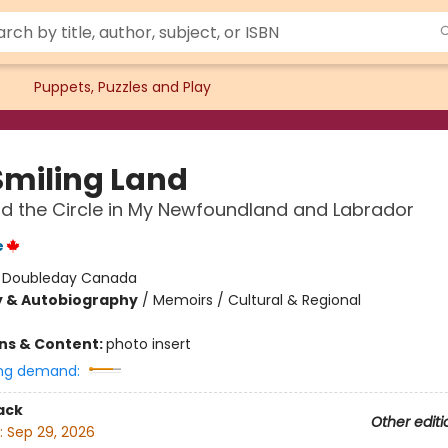
Puppets, Puzzles and Play
Smiling Land
nd the Circle in My Newfoundland and Labrador
e
:
Doubleday Canada
y & Autobiography
/
Memoirs / Cultural & Regional
ons & Content:
photo insert
ng demand:
ack
Other editi
:
Sep 29, 2026