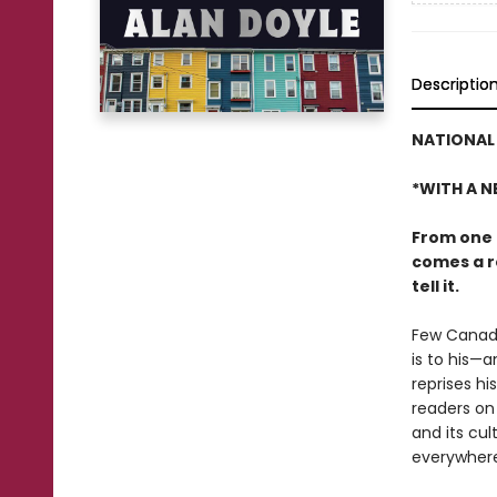
Descriptio
NATIONAL 
*WITH A N
From one 
comes a ro
tell it.
Few Canadi
is to his—
reprises h
readers on 
and its cul
everywhere