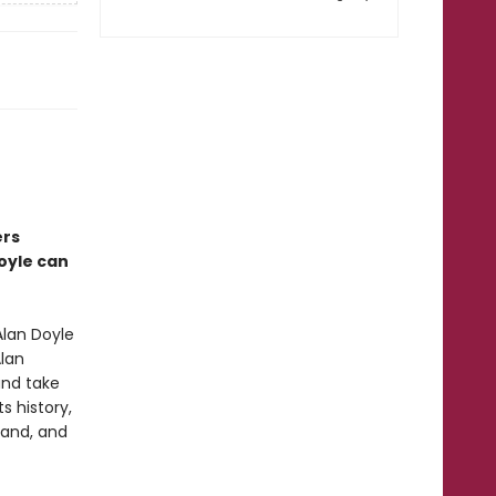
ers
Doyle can
lan Doyle
Alan
and take
s history,
land, and