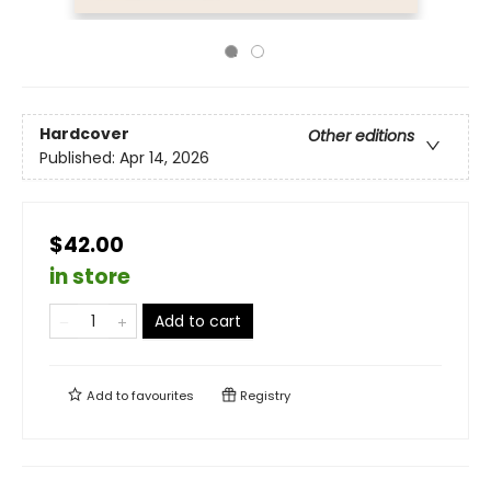
Hardcover
Other editions
Published:
Apr 14, 2026
$42.00
in store
Add to cart
Add to
favourites
Registry