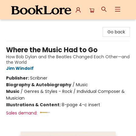
BookLore
Go back
Where the Music Had to Go
How Bob Dylan and the Beatles Changed Each Other—and
the World
Jim Windolf
Publisher:
Scribner
Biography & Autobiography
/
Music
Music
/
Genres & Styles - Rock / Individual Composer &
Musician
Illustrations & Content:
8-page 4-c insert
Sales demand: