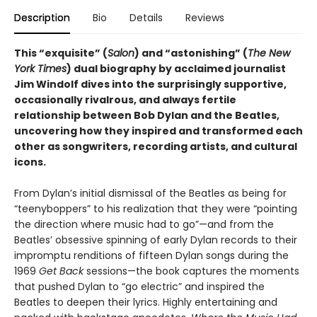
Description
Bio
Details
Reviews
This “exquisite” (
Salon
) and “astonishing” (
The New
York Times
) dual biography by acclaimed journalist
Jim Windolf dives into the surprisingly supportive,
occasionally rivalrous, and always fertile
relationship between Bob Dylan and the Beatles,
uncovering how they inspired and transformed each
other as songwriters, recording artists, and cultural
icons.
From Dylan’s initial dismissal of the Beatles as being for
“teenyboppers” to his realization that they were “pointing
the direction where music had to go”—and from the
Beatles’ obsessive spinning of early Dylan records to their
impromptu renditions of fifteen Dylan songs during the
1969
Get Back
sessions—the book captures the moments
that pushed Dylan to “go electric” and inspired the
Beatles to deepen their lyrics. Highly entertaining and