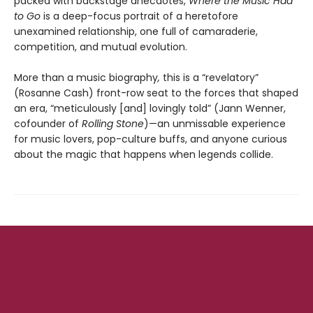
packed with backstage anecdotes,
Where the Music Had
to Go
is a deep-focus portrait of a heretofore
unexamined relationship, one full of camaraderie,
competition, and mutual evolution.
More than a music biography
,
this is a “revelatory”
(Rosanne Cash) front-row seat to the forces that shaped
an era, “meticulously [and] lovingly told” (Jann Wenner,
cofounder of
Rolling Stone
)—an unmissable experience
for music lovers, pop-culture buffs, and anyone curious
about the magic that happens when legends collide.