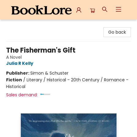
BookLore
Go back
The Fisherman's Gift
A Novel
Julia R Kelly
Publisher:
Simon & Schuster
Fiction
/
Literary / Historical - 20th Century / Romance -
Historical
Sales demand: