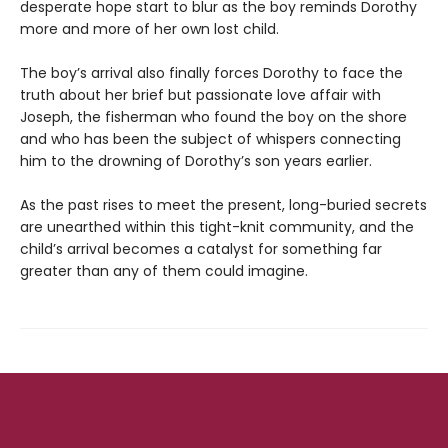
desperate hope start to blur as the boy reminds Dorothy
more and more of her own lost child.
The boy’s arrival also finally forces Dorothy to face the
truth about her brief but passionate love affair with
Joseph, the fisherman who found the boy on the shore
and who has been the subject of whispers connecting
him to the drowning of Dorothy’s son years earlier.
As the past rises to meet the present, long-buried secrets
are unearthed within this tight-knit community, and the
child’s arrival becomes a catalyst for something far
greater than any of them could imagine.