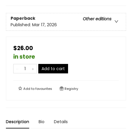
Paperback
Other editions
Published:
Mar 17, 2026
$26.00
in store
Add to cart
Add to
favourites
Registry
Description
Bio
Details