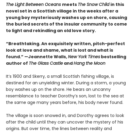
The Light Between Oceans
meets
The Snow Child
in this
novel set in a Scottish village in the weeks after a
young boy mysteriously washes up on shore, causing
the buried secrets of the insular community to come
to light and rekindling an old love story.
“Breathtaking. An exquisitely written, pitch-perfect
look at love and shame, what is lost and what is
found.” —Jeannette Walls,
New York Times
bestselling
author of
The Glass Castle
and
Hang the Moon
It’s 1900 and Skerry, a small Scottish fishing village, is
destined for an unyielding winter. During a storm, a young
boy washes up on the shore. He bears an uncanny
resemblance to teacher Dorothy’s son, lost to the sea at
the same age many years before, his body never found.
The village is soon snowed in, and Dorothy agrees to look
after the child until they can uncover the mystery of his
origins. But over time, the lines between reality and