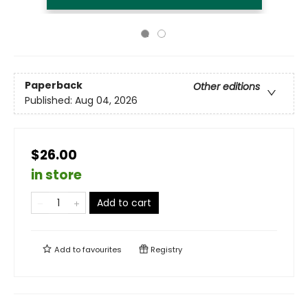
Paperback
Other editions
Published:
Aug 04, 2026
$26.00
in store
Add to cart
Add to
favourites
Registry