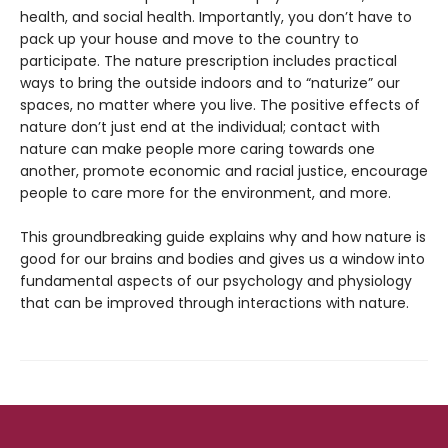
health, and social health. Importantly, you don’t have to
pack up your house and move to the country to
participate. The nature prescription includes practical
ways to bring the outside indoors and to “naturize” our
spaces, no matter where you live. The positive effects of
nature don’t just end at the individual; contact with
nature can make people more caring towards one
another, promote economic and racial justice, encourage
people to care more for the environment, and more.
This groundbreaking guide explains why and how nature is
good for our brains and bodies and gives us a window into
fundamental aspects of our psychology and physiology
that can be improved through interactions with nature.