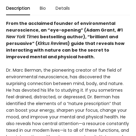
Description
Bio
Details
From the acclaimed founder of environmental
neuroscience, an “eye-opening” (Adam Grant, #1
New York Times
bestselling author), “brilliant and
persuasive” (
Kirkus Reviews
) guide that reveals how
interacting with nature can be the secret to
improved mental and physical health.
Dr. Marc Berman, the pioneering creator of the field of
environmental neuroscience, has discovered the
surprising connection between mind, body, and nature.
He has devoted his life to studying it. If you sometimes
feel drained, distracted, or depressed, Dr. Berman has
identified the elements of a “nature prescription” that
can boost your energy, sharpen your focus, change your
mood, and improve your mental and physical health. He
also reveals how central attention—a resource constantly
taxed in our modern lives—is to all of these functions, and