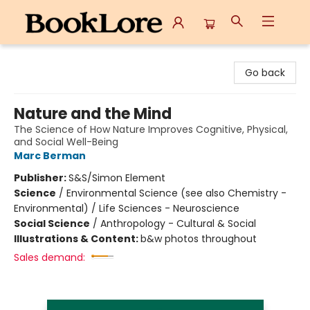
BookLore
Go back
Nature and the Mind
The Science of How Nature Improves Cognitive, Physical,
and Social Well-Being
Marc Berman
Publisher:
S&S/Simon Element
Science
/
Environmental Science (see also Chemistry -
Environmental) / Life Sciences - Neuroscience
Social Science
/
Anthropology - Cultural & Social
Illustrations & Content:
b&w photos throughout
Sales demand: