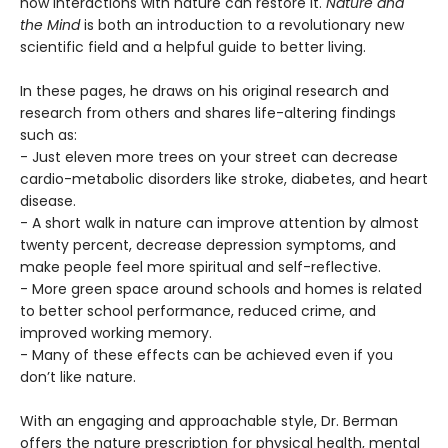
how interactions with nature can restore it.
Nature and
the Mind
is both an introduction to a revolutionary new
scientific field and a helpful guide to better living.
In these pages, he draws on his original research and
research from others and shares life-altering findings
such as:
- Just eleven more trees on your street can decrease
cardio-metabolic disorders like stroke, diabetes, and heart
disease.
- A short walk in nature can improve attention by almost
twenty percent, decrease depression symptoms, and
make people feel more spiritual and self-reflective.
- More green space around schools and homes is related
to better school performance, reduced crime, and
improved working memory.
- Many of these effects can be achieved even if you
don’t like nature.
With an engaging and approachable style, Dr. Berman
offers the nature prescription for physical health, mental