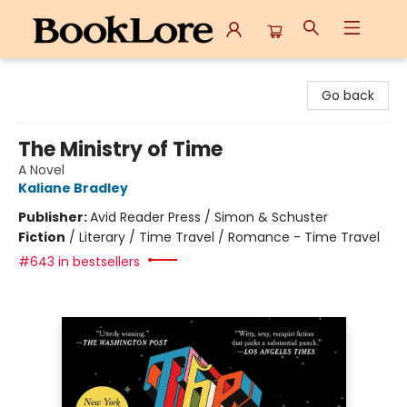
BookLore
Go back
The Ministry of Time
A Novel
Kaliane Bradley
Publisher:
Avid Reader Press / Simon & Schuster
Fiction
/
Literary / Time Travel / Romance - Time Travel
#643 in bestsellers