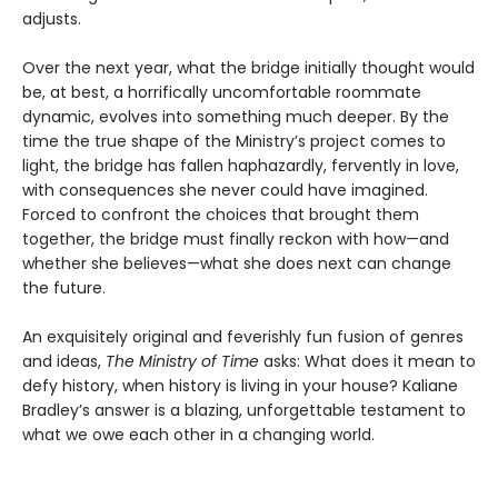
adjusts.
Over the next year, what the bridge initially thought would
be, at best, a horrifically uncomfortable roommate
dynamic, evolves into something much deeper. By the
time the true shape of the Ministry’s project comes to
light, the bridge has fallen haphazardly, fervently in love,
with consequences she never could have imagined.
Forced to confront the choices that brought them
together, the bridge must finally reckon with how—and
whether she believes—what she does next can change
the future.
An exquisitely original and feverishly fun fusion of genres
and ideas,
The Ministry of Time
asks: What does it mean to
defy history, when history is living in your house? Kaliane
Bradley’s answer is a blazing, unforgettable testament to
what we owe each other in a changing world.