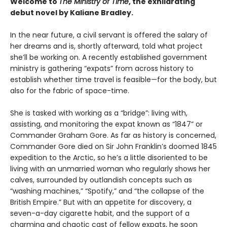
Welcome to
The Ministry of Time
, the exhilarating
debut novel by Kaliane Bradley.
In the near future, a civil servant is offered the salary of
her dreams and is, shortly afterward, told what project
she’ll be working on. A recently established government
ministry is gathering “expats” from across history to
establish whether time travel is feasible—for the body, but
also for the fabric of space-time.
She is tasked with working as a “bridge”: living with,
assisting, and monitoring the expat known as “1847” or
Commander Graham Gore. As far as history is concerned,
Commander Gore died on Sir John Franklin’s doomed 1845
expedition to the Arctic, so he’s a little disoriented to be
living with an unmarried woman who regularly shows her
calves, surrounded by outlandish concepts such as
“washing machines,” “Spotify,” and “the collapse of the
British Empire.” But with an appetite for discovery, a
seven-a-day cigarette habit, and the support of a
charming and chaotic cast of fellow expats, he soon