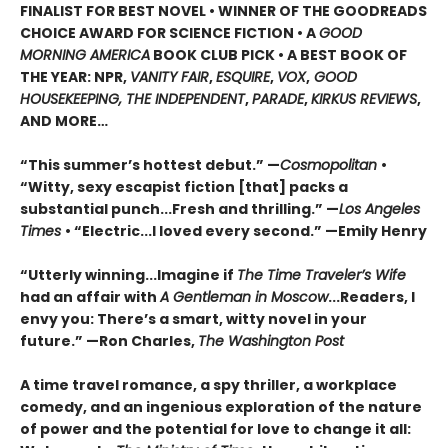
FINALIST FOR BEST NOVEL • WINNER OF THE GOODREADS
CHOICE AWARD FOR SCIENCE FICTION • A
GOOD
MORNING AMERICA
BOOK CLUB PICK • A BEST BOOK OF
THE YEAR: NPR,
VANITY FAIR
,
ESQUIRE
,
VOX
,
GOOD
HOUSEKEEPING, THE INDEPENDENT
,
PARADE
,
KIRKUS REVIEWS
,
AND MORE…
“This summer’s hottest debut.” —
Cosmopolitan
•
“Witty, sexy escapist fiction [that] packs a
substantial punch...Fresh and thrilling.” —
Los Angeles
Times
• “Electric...I loved every second.” —Emily Henry
“Utterly winning...Imagine if
The Time Traveler’s Wife
had an affair with
A Gentleman in Moscow
...Readers, I
envy you: There’s a smart, witty novel in your
future.” —Ron Charles,
The Washington Post
A time travel romance, a spy thriller, a workplace
comedy, and an ingenious exploration of the nature
of power and the potential for love to change it all: