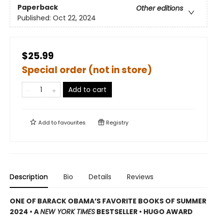
Paperback
Other editions
Published:
Oct 22, 2024
$25.99
Special order (not in store)
Add to cart
Add to
favourites
Registry
Description
Bio
Details
Reviews
ONE OF BARACK OBAMA’S FAVORITE BOOKS OF SUMMER
2024 • A
NEW YORK TIMES
BESTSELLER • HUGO AWARD