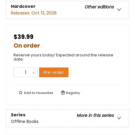
Hardcover
Other editions
Releases:
Oct 13, 2026
$39.99
On order
Reserve yours today! Expected around the release
date.
Pre-order
Add to
favourites
Registry
Series
More in this series
Offline Books