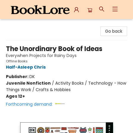
BookLore
Go back
The Unordinary Book of Ideas
Everywhen Projects for Rainy Days
Offline Books
Half-Asleep Chris
Publisher:
DK
Juvenile Nonfiction
/
Activity Books / Technology - How
Things Work / Crafts & Hobbies
Ages 12+
Forthcoming demand: