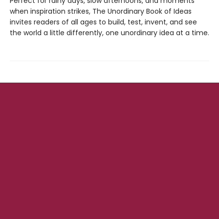
Perfect for rainy days, slow afternoons, and moments
when inspiration strikes, The Unordinary Book of Ideas
invites readers of all ages to build, test, invent, and see
the world a little differently, one unordinary idea at a time.