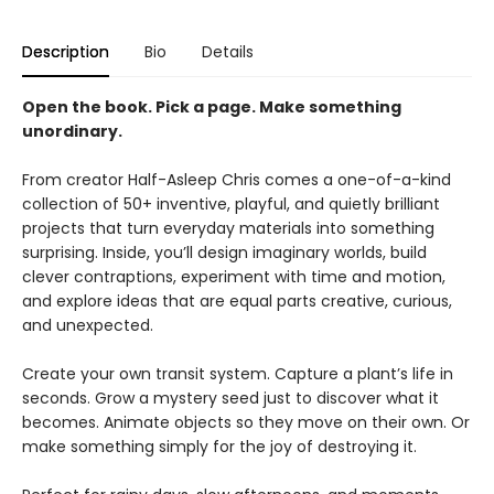
Description
Bio
Details
Open the book. Pick a page. Make something
unordinary.
From creator Half-Asleep Chris comes a one-of-a-kind
collection of 50+ inventive, playful, and quietly brilliant
projects that turn everyday materials into something
surprising. Inside, you’ll design imaginary worlds, build
clever contraptions, experiment with time and motion,
and explore ideas that are equal parts creative, curious,
and unexpected.
Create your own transit system. Capture a plant’s life in
seconds. Grow a mystery seed just to discover what it
becomes. Animate objects so they move on their own. Or
make something simply for the joy of destroying it.