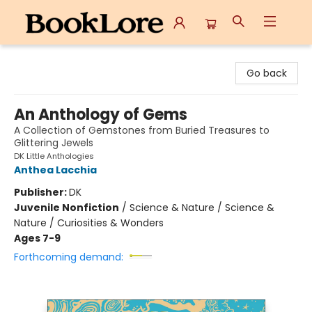
BookLore
Go back
An Anthology of Gems
A Collection of Gemstones from Buried Treasures to
Glittering Jewels
DK Little Anthologies
Anthea Lacchia
Publisher:
DK
Juvenile Nonfiction
/
Science & Nature / Science &
Nature / Curiosities & Wonders
Ages 7-9
Forthcoming demand: