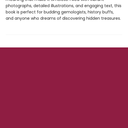
photographs, detailed illustrations, and engaging text, this
book is perfect for budding gemologists, history buffs,
and anyone who dreams of discovering hidden treasures.