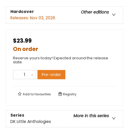
Hardcover
Other editions
Releases:
Nov 03, 2026
$23.99
On order
Reserve yours today! Expected around the release
date.
Pre-order
Add to
favourites
Registry
Series
More in this series
DK Little Anthologies