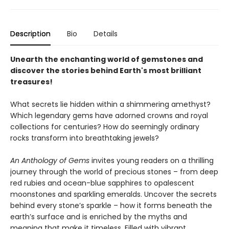
Description
Bio
Details
Unearth the enchanting world of gemstones and
discover the stories behind Earth's most brilliant
treasures!
What secrets lie hidden within a shimmering amethyst?
Which legendary gems have adorned crowns and royal
collections for centuries? How do seemingly ordinary
rocks transform into breathtaking jewels?
An Anthology of Gems
invites young readers on a thrilling
journey through the world of precious stones – from deep
red rubies and ocean-blue sapphires to opalescent
moonstones and sparkling emeralds. Uncover the secrets
behind every stone’s sparkle – how it forms beneath the
earth’s surface and is enriched by the myths and
meaning that make it timeless. Filled with vibrant