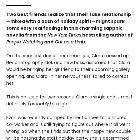
Two best friends realize that their fake relationship
—mixed with a dash of holiday spirit—might spark
some very real feelings in this charming sapphic
novella from the
New York Times
bestselling author of
People Watching
and
Out on a Limb
.
On the very first day of her dream job, Clara messed up.
Her photography idol, and new boss, assumed that Clara
would be bringing her girlfriend to their upcoming gallery
opening, and Clara, in her nervousness, failed to correct
her.
This is an issue for two reasons: Clara is single and is most
definitely (
probably)
straight.
Evan was recently dumped by her fiancée for a shared
co-worker and is still trying to figure out where it all went
wrong. So when she finds out that the happy new couple
will be hosting the staff holiday party, she is determined