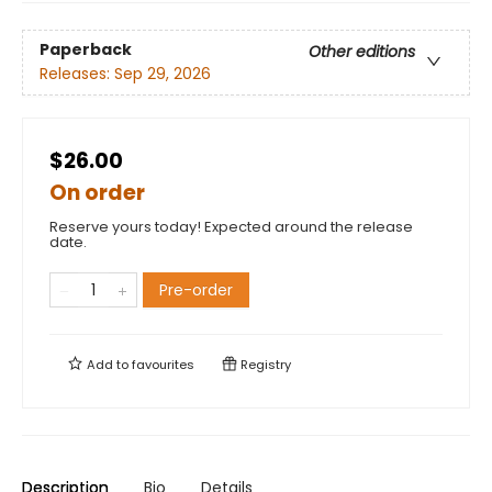
Paperback
Other editions
Releases:
Sep 29, 2026
$26.00
On order
Reserve yours today! Expected around the release
date.
Pre-order
Add to
favourites
Registry
Description
Bio
Details