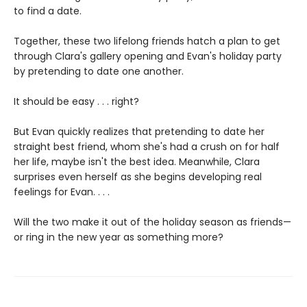
to find a date.
Together, these two lifelong friends hatch a plan to get
through Clara's gallery opening and Evan's holiday party
by pretending to date one another.
It should be easy . . . right?
But Evan quickly realizes that pretending to date her
straight best friend, whom she's had a crush on for half
her life, maybe isn't the best idea. Meanwhile, Clara
surprises even herself as she begins developing real
feelings for Evan. . . .
Will the two make it out of the holiday season as friends—
or ring in the new year as something more?