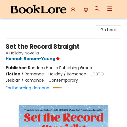
BookLore
Go back
Set the Record Straight
A Holiday Novella
Hannah Bonam-Young
Publisher:
Random House Publishing Group
Fiction
/
Romance - Holiday / Romance - LGBTQ+ -
Lesbian / Romance - Contemporary
Forthcoming demand: