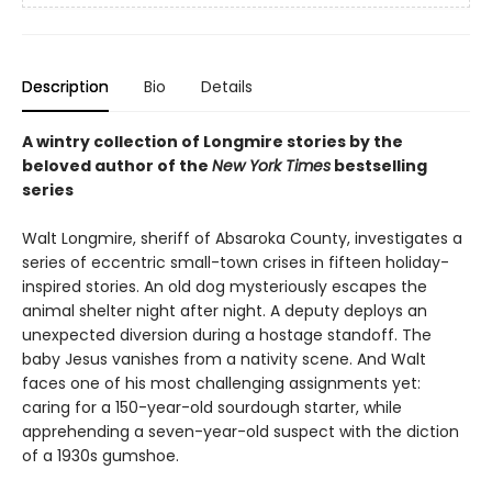
Description
Bio
Details
A wintry collection of Longmire stories by the
beloved author of the
New York Times
bestselling
series
Walt Longmire, sheriff of Absaroka County, investigates a
series of eccentric small-town crises in fifteen holiday-
inspired stories. An old dog mysteriously escapes the
animal shelter night after night. A deputy deploys an
unexpected diversion during a hostage standoff. The
baby Jesus vanishes from a nativity scene. And Walt
faces one of his most challenging assignments yet:
caring for a 150-year-old sourdough starter, while
apprehending a seven-year-old suspect with the diction
of a 1930s gumshoe.