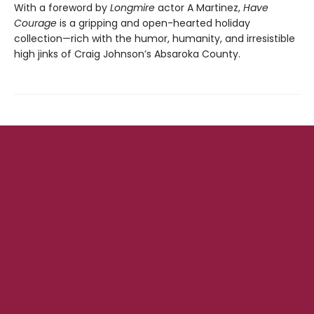
With a foreword by
Longmire
actor A Martinez,
Have
Courage
is a gripping and open-hearted holiday
collection—rich with the humor, humanity, and irresistible
high jinks of Craig Johnson’s Absaroka County.