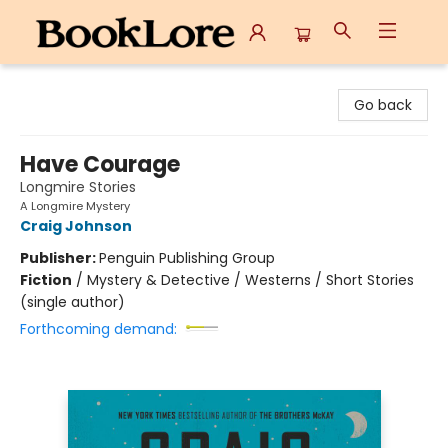
BookLore
Go back
Have Courage
Longmire Stories
A Longmire Mystery
Craig Johnson
Publisher:
Penguin Publishing Group
Fiction
/
Mystery & Detective / Westerns / Short Stories
(single author)
Forthcoming demand: