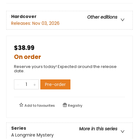
Hardcover
Other editions
Releases:
Nov 03, 2026
$38.99
On order
Reserve yours today! Expected around the release
date.
Pre-order
Add to
favourites
Registry
Series
More in this series
A Longmire Mystery