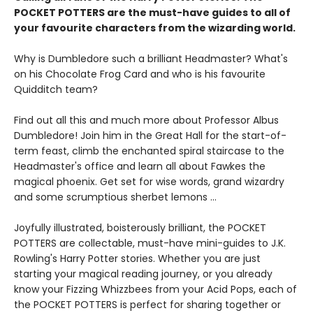
POCKET POTTERS are the must-have guides to all of
your favourite characters from the wizarding world.
Why is Dumbledore such a brilliant Headmaster? What's
on his Chocolate Frog Card and who is his favourite
Quidditch team?
Find out all this and much more about Professor Albus
Dumbledore! Join him in the Great Hall for the start-of-
term feast, climb the enchanted spiral staircase to the
Headmaster's office and learn all about Fawkes the
magical phoenix. Get set for wise words, grand wizardry
and some scrumptious sherbet lemons …
Joyfully illustrated, boisterously brilliant, the POCKET
POTTERS are collectable, must-have mini-guides to J.K.
Rowling's Harry Potter stories. Whether you are just
starting your magical reading journey, or you already
know your Fizzing Whizzbees from your Acid Pops, each of
the POCKET POTTERS is perfect for sharing together or