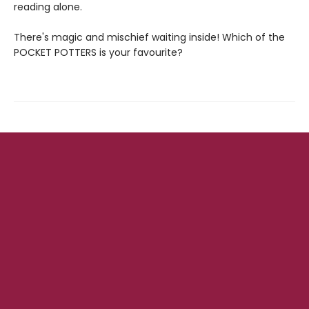
reading alone.
There's magic and mischief waiting inside! Which of the
POCKET POTTERS is your favourite?