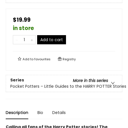
$19.99
in store
Add to cart
Add to
favourites
Registry
Series
More in this series
Pocket Potters – Little Guides to the HARRY POTTER Stories
Description
Bio
Details
Calling all fans of the Harry Potter stories! The