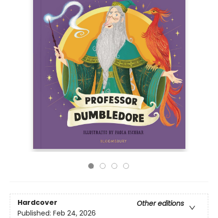
Hardcover
Other editions
Published:
Feb 24, 2026