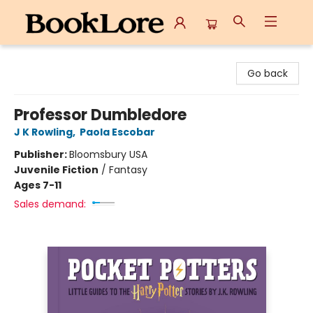
BookLore
Go back
Professor Dumbledore
J K Rowling
,
Paola Escobar
Publisher:
Bloomsbury USA
Juvenile Fiction
/
Fantasy
Ages 7-11
Sales demand: