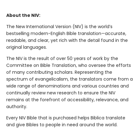
About the NIV:
The New International Version (NIV) is the world’s
bestselling modern-English Bible translation—accurate,
readable, and clear, yet rich with the detail found in the
original languages.
The NIV is the result of over 50 years of work by the
Committee on Bible Translation, who oversee the efforts
of many contributing scholars. Representing the
spectrum of evangelicalism, the translators come from a
wide range of denominations and various countries and
continually review new research to ensure the NIV
remains at the forefront of accessibility, relevance, and
authority.
Every NIV Bible that is purchased helps Biblica translate
and give Bibles to people in need around the world.