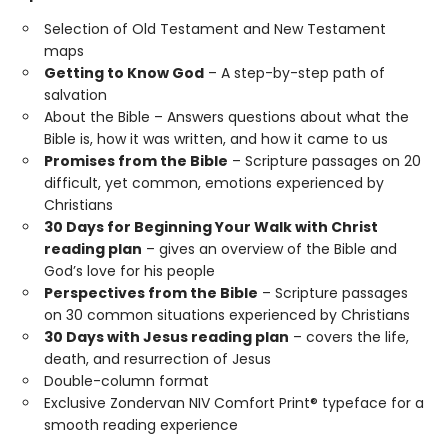
Selection of Old Testament and New Testament
maps
Getting to Know God
– A step-by-step path of
salvation
About the Bible – Answers questions about what the
Bible is, how it was written, and how it came to us
Promises from the Bible
– Scripture passages on 20
difficult, yet common, emotions experienced by
Christians
30 Days for Beginning Your Walk with Christ
reading plan
– gives an overview of the Bible and
God’s love for his people
Perspectives from the Bible
– Scripture passages
on 30 common situations experienced by Christians
30 Days with Jesus reading plan
– covers the life,
death, and resurrection of Jesus
Double-column format
Exclusive Zondervan NIV Comfort Print® typeface for a
smooth reading experience