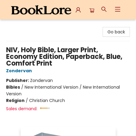
BookLore
Go back
NIV, Holy Bible, Larger Print,
Economy Edition, Paperback, Blue,
Comfort Print
Zondervan
Publisher:
Zondervan
Bibles
/
New International Version / New International
Version
Religion
/
Christian Church
Sales demand: