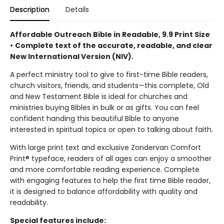
Description
Details
Affordable Outreach Bible in Readable, 9.9 Print Size
•
Complete text of the accurate, readable, and clear
New International Version (NIV).
A perfect ministry tool to give to first-time Bible readers,
church visitors, friends, and students—this complete, Old
and New Testament Bible is ideal for churches and
ministries buying Bibles in bulk or as gifts. You can feel
confident handing this beautiful Bible to anyone
interested in spiritual topics or open to talking about faith.
With large print text and exclusive Zondervan Comfort
Print® typeface, readers of all ages can enjoy a smoother
and more comfortable reading experience. Complete
with engaging features to help the first time Bible reader,
it is designed to balance affordability with quality and
readability.
Special features include: