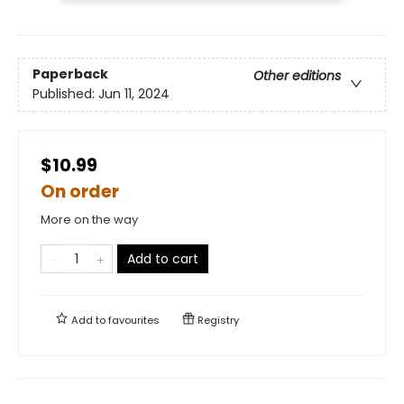
Paperback
Other editions
Published:
Jun 11, 2024
$10.99
On order
More on the way
Add to cart
Add to
favourites
Registry