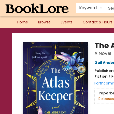
Keyword
Home
Browse
Events
Contact & Hours
BookLore
The 
A Novel
Gail Ande
Publisher
Fiction
/
R
Forthcomi
Paperb
Releases