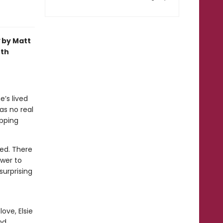
by Matt
oth
e’s lived
as no real
pping
ied. There
ower to
surprising
ove, Elsie
nd