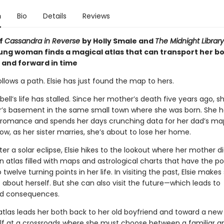
n
Bio
Details
Reviews
of
Cassandra in Reverse
by Holly Smale and
The Midnight Library
oung woman finds a magical atlas that can transport her b
and forward in time
follows a path. Elsie has just found the map to hers.
ell’s life has stalled. Since her mother’s death five years ago, sh
ter’s basement in the same small town where she was born. She h
o romance and spends her days crunching data for her dad’s ma
ow, as her sister marries, she’s about to lose her home.
er a solar eclipse, Elsie hikes to the lookout where her mother d
n atlas filled with maps and astrological charts that have the p
 twelve turning points in her life. In visiting the past, Elsie makes 
 about herself. But she can also visit the future—which leads to
d consequences.
tlas leads her both back to her old boyfriend and toward a new l
elf at a crossroads where she must choose between a familiar a