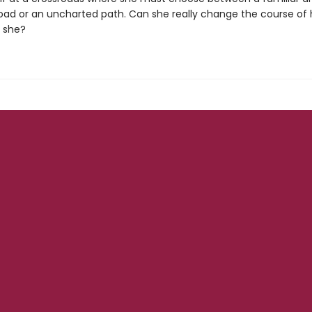
road or an uncharted path. Can she really change the course of h
 she?