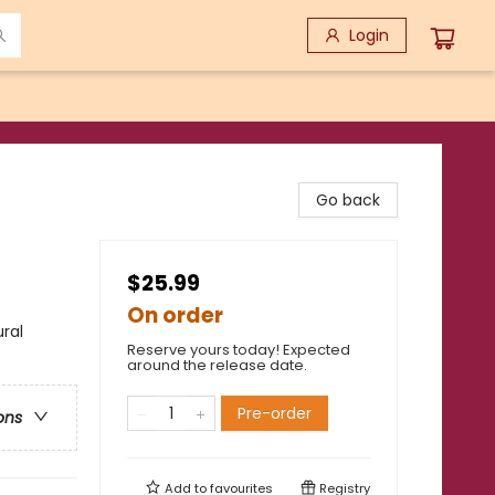
Login
Go back
$25.99
On order
ral
Reserve yours today! Expected
around the release date.
Pre-order
ons
Add to
favourites
Registry