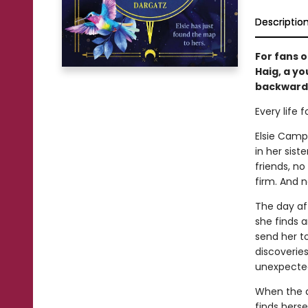
Descriptio
For fans 
Haig, a y
backward 
Every life 
Elsie Campb
in her sis
friends, n
firm. And n
The day aft
she finds a
send her to
discoveries
unexpecte
When the a
finds hers