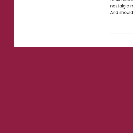
nostalgic 
And should