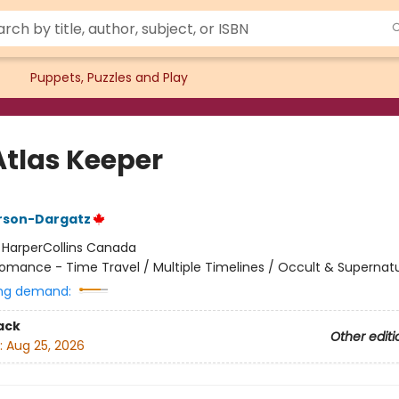
Puppets, Puzzles and Play
Atlas Keeper
rson-Dargatz
:
HarperCollins Canada
omance - Time Travel / Multiple Timelines / Occult & Supernatu
ng demand:
ack
Other editi
:
Aug 25, 2026