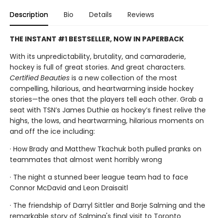
Description
Bio
Details
Reviews
THE INSTANT #1 BESTSELLER, NOW IN PAPERBACK
With its unpredictability, brutality, and camaraderie,
hockey is full of great stories. And great characters.
Certified Beauties
is a new collection of the most
compelling, hilarious, and heartwarming inside hockey
stories—the ones that the players tell each other. Grab a
seat with TSN’s James Duthie as hockey’s finest relive the
highs, the lows, and heartwarming, hilarious moments on
and off the ice including:
· How Brady and Matthew Tkachuk both pulled pranks on
teammates that almost went horribly wrong
· The night a stunned beer league team had to face
Connor McDavid and Leon Draisaitl
· The friendship of Darryl Sittler and Borje Salming and the
remarkable story of Salming's final visit to Toronto