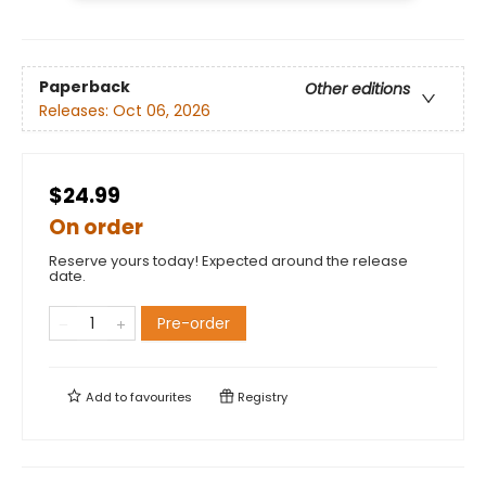
Paperback
Other editions
Releases:
Oct 06, 2026
$24.99
On order
Reserve yours today! Expected around the release
date.
Pre-order
Add to
favourites
Registry