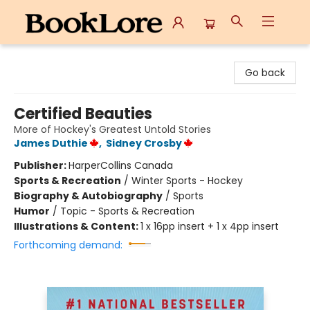
BookLore
Go back
Certified Beauties
More of Hockey's Greatest Untold Stories
James Duthie
,
Sidney Crosby
Publisher:
HarperCollins Canada
Sports & Recreation
/
Winter Sports - Hockey
Biography & Autobiography
/
Sports
Humor
/
Topic - Sports & Recreation
Illustrations & Content:
1 x 16pp insert + 1 x 4pp insert
Forthcoming demand: