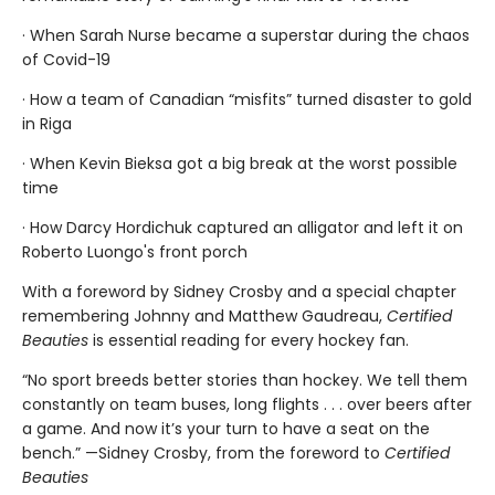
· When Sarah Nurse became a superstar during the chaos
of Covid-19
· How a team of Canadian “misfits” turned disaster to gold
in Riga
· When Kevin Bieksa got a big break at the worst possible
time
· How Darcy Hordichuk captured an alligator and left it on
Roberto Luongo's front porch
With a foreword by Sidney Crosby and a special chapter
remembering Johnny and Matthew Gaudreau,
Certified
Beauties
is essential reading for every hockey fan.
“No sport breeds better stories than hockey. We tell them
constantly on team buses, long flights . . . over beers after
a game. And now it’s your turn to have a seat on the
bench.” —Sidney Crosby, from the foreword to
Certified
Beauties