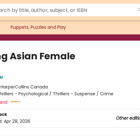
Puppets, Puzzles and Play
ng Asian Female
u
:
HarperCollins Canada
hrillers - Psychological / Thrillers - Suspense / Crime
and:
ack
Other editi
d:
Apr 28, 2026