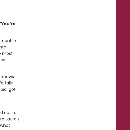
”
You’re
ercentile
inth
he most
test
e knows
e falls
bia, got
nd out to
re Laura’s
 what