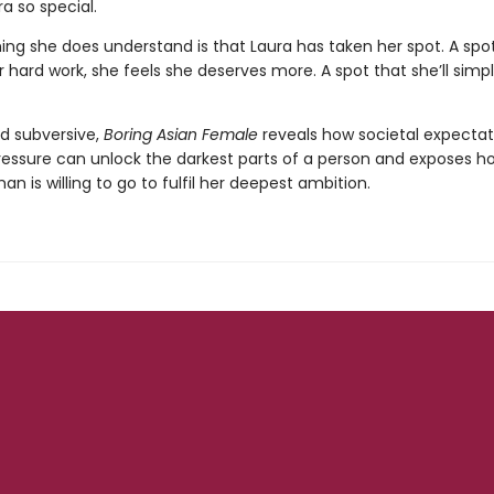
a so special.
ing she does understand is that Laura has taken her spot. A spot
er hard work, she feels she deserves more. A spot that she’ll simp
d subversive,
Boring Asian Female
reveals how societal expectat
ressure can unlock the darkest parts of a person and exposes h
 is willing to go to fulfil her deepest ambition.