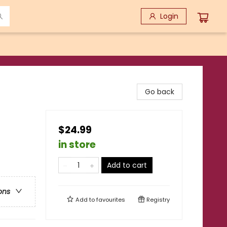
Login
Go back
$24.99
in store
Add to cart
ons
Add to
favourites
Registry