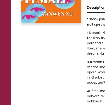
Descriptio
“Thank you 
not specia
Elizabeth Z
for likabil
percentile
liked, she
dream: Har
But when H
means she's
apart. Wha
in. Elizab
accepted?
At first, s
Harvard. W
hobbies? B