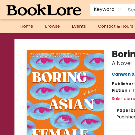
Keyword
Home
Browse
Events
Contact & Hours
BookLore
Bori
A Novel
Canwen X
Publisher
Fiction
/
T
Sales dem
Paperb
Publishe