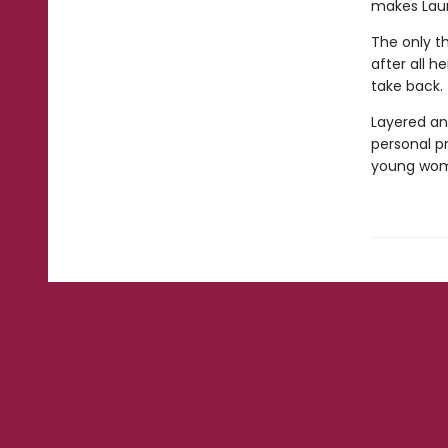
makes Laur
The only th
after all h
take back.
Layered an
personal p
young woman