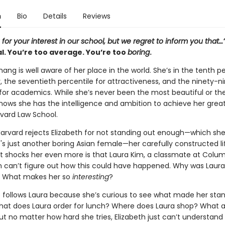
n
Bio
Details
Reviews
for your interest in our school, but we regret to inform you that…
l. You’re too average. You’re too
boring
.
hang is well aware of her place in the world. She’s in the tenth p
ity, the seventieth percentile for attractiveness, and the ninety-n
 for academics. While she’s never been the most beautiful or t
 knows she has the intelligence and ambition to achieve her grea
vard Law School.
arvard rejects Elizabeth for not standing out enough—which sh
 just another boring Asian female—her carefully constructed lif
t shocks her even more is that Laura Kim, a classmate at Colum
eth can’t figure out how this could have happened. Why was Laura
 What makes her so
interesting
?
he follows Laura because she’s curious to see what made her sta
hat does Laura order for lunch? Where does Laura shop? What a
ut no matter how hard she tries, Elizabeth just can’t understand