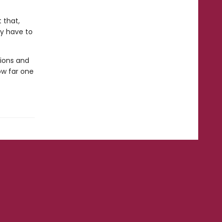
 that,
ly have to
ions and
ow far one