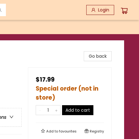
Login
Go back
$17.99
Special order (not in
store)
Add to cart
ons
Add to
favourites
Registry