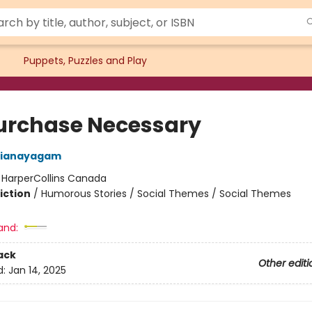
Puppets, Puzzles and Play
urchase Necessary
rianayagam
:
HarperCollins Canada
iction
/
Humorous Stories / Social Themes / Social Themes
and:
ack
Other editi
d:
Jan 14, 2025