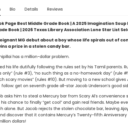
n
Bio
Details
Reviews
ok Page Best Middle Grade Book | A 2025 Imagination Soup 
de Book | 2026 Texas Library Association Lone Star List Se
oignant MG debut about a boy whose life spirals out of con
ns a prize in a stolen candy bar.
ipillai has a million-dollar problem.
ed his life dutifully following the rules set by his Tamil parents. Ru
’s only” (rule #3), “no such thing as a no-homework day” (rule #
ch scary movies” (rules #10). But moving to a new school gives 
 follow: get on seventh grade all-star Jacob Underson’s good sid
 asks him to steal a Mercury bar from Scary Al’s convenience s
is his chance to finally “get cool” and gain real friends. Maybe ev
h alone. But Jacob rejects the stolen chocolate bar, leaving Aja
and discover that it contains Mercury’s Twenty-fifth Anniversar
illion dollars!