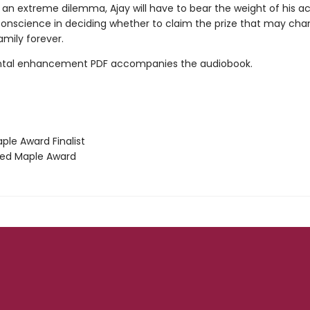
 an extreme dilemma, Ajay will have to bear the weight of his a
 conscience in deciding whether to claim the prize that may ch
family forever.
tal enhancement PDF accompanies the audiobook.
le Award Finalist
ed Maple Award