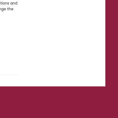
ctions and
ange the