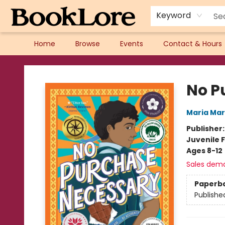
Keyword
Home
Browse
Events
Contact & Hours
BookLore
No P
Maria Ma
Publisher
Juvenile F
Ages 8-12
Sales dem
Paperb
Publishe