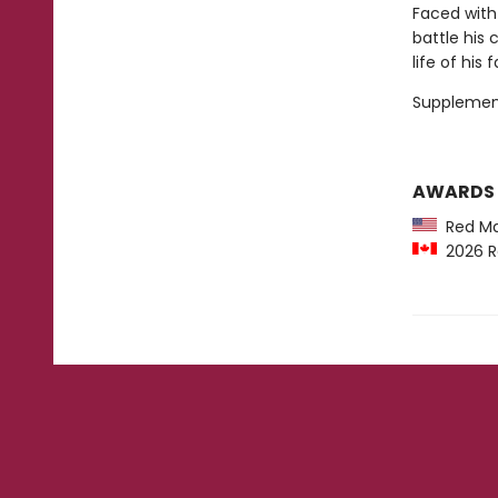
Faced with
battle his
life of his 
Supplemen
AWARDS
Red Map
2026 R