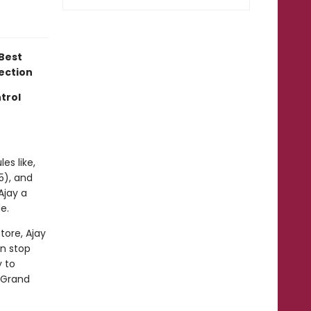
Best
lection
trol
les like,
5), and
Ajay a
e.
tore, Ajay
en stop
y to
y Grand