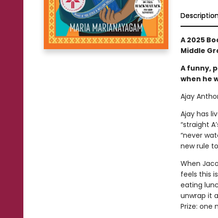
Descriptio
A 2025 Bo
Middle Gra
A funny, p
when he wi
Ajay Anthon
Ajay has liv
“straight A
“never wat
new rule to
When Jacob
feels this 
eating lunc
unwrap it 
Prize: one m