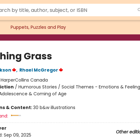
Puppets, Puzzles and Play
hing Grass
ckson
,
Rhael McGregor
:
HarperCollins Canada
iction
/
Humorous Stories / Social Themes - Emotions & Feelings
Adolescence & Coming of Age
ons & Content:
30 b&w illustrations
and:
ver
Other editi
d:
Sep 09, 2025