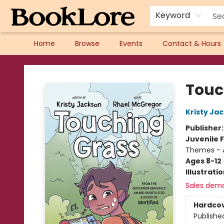
Keyword
Home
Browse
Events
Contact & Hours
BookLore
Touc
Kristy Ja
Publisher
Juvenile F
Themes - 
Ages 8-12
Illustrati
Sales dem
Hardco
Publishe