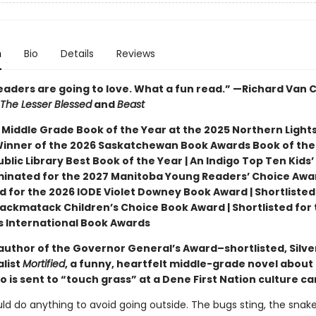
n
Bio
Details
Reviews
readers are going to love. What a fun read.” —Richard Van
The Lesser Blessed
and
Beast
 Middle Grade Book of the Year at the 2025 Northern Light
Winner of the 2026 Saskatchewan Book Awards Book of the 
blic Library Best Book of the Year | An Indigo Top Ten Kids’
minated for the 2027 Manitoba Young Readers’ Choice Awar
d for the 2026 IODE Violet Downey Book Award | Shortlisted
ackmatack Children’s Choice Book Award | Shortlisted for 
ns International Book Awards
author of the Governor General’s Award–shortlisted, Silve
alist
Mortified
, a funny, heartfelt middle-grade novel about
 is sent to “touch grass” at a Dene First Nation culture c
ld do anything to avoid going outside. The bugs sting, the snak