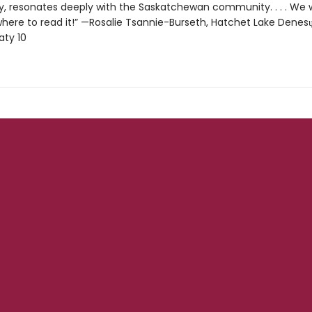
 resonates deeply with the Saskatchewan community. . . . We 
here to read it!” —Rosalie Tsannie-Burseth, Hatchet Lake Denesųłi
aty 10