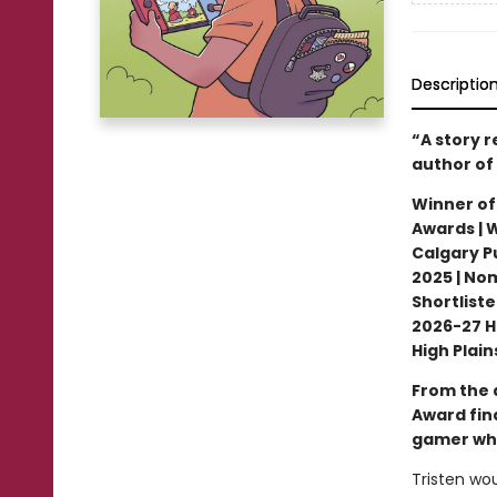
Descriptio
“A story 
author of
Winner of
Awards | 
Calgary Pu
2025 | No
Shortliste
2026-27 H
High Plai
From the 
Award fin
gamer who
Tristen wou