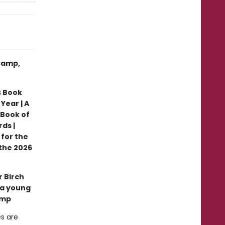
 Camp,
s Book
Year | A
 Book of
ds |
 for the
the 2026
r Birch
 a young
amp
es are