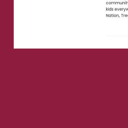
community,
kids everyw
Nation, Tre