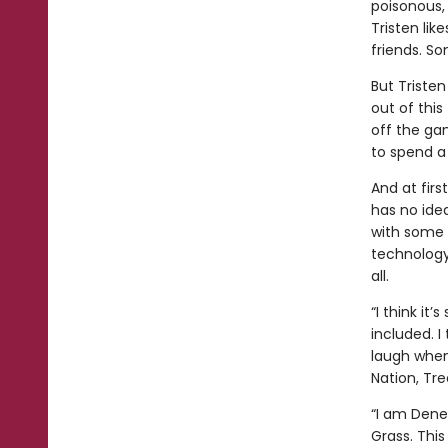
poisonous, 
Tristen like
friends. So
But Tristen
out of this
off the ga
to spend a 
And at firs
has no idea
with some s
technology,
all.
“I think it
included. I 
laugh when 
Nation, Tre
“I am Dene
Grass. This