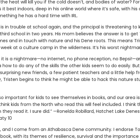
the heat will kill you if the cold doesn’t, and bodies of water? Forg
s it best indoors, deep in his online world where it’s safe, with his 
mething he has a hard time with IRL.
 is in trouble at school again, and the principal is threatening to 
 third school in two years. His mom believes the answer is to get 
mes and in touch with nature and his Dene roots. This means Tr
week at a culture camp in the wilderness. It’s his worst nightma
t it is a nightmare—no internet, no phone reception, no Bepsi!—a
 how to do any of the skills the other kids seem to do easily. But
urprising new friends, a few patient teachers and a little help 
 Tristen begins to think he might be able to hack this nature stu
’s so important for kids to see themselves in books, and our area is
think kids from the North who read this will feel included. I think t
they read it. I sure did.” —Ronelda Robillard, Hatchet Lake Denesųł
aty 10
, and I come from an Athabasca Dene community. I endorse T
 book, with its themes of resilience, survival and the importance