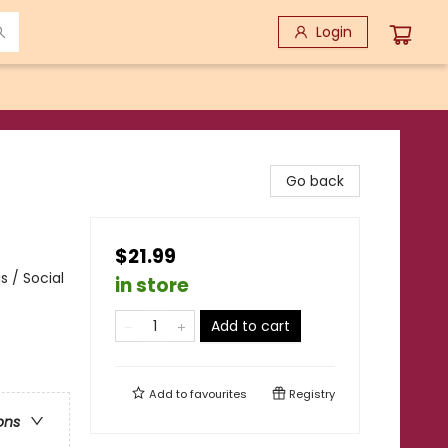
Login
Go back
$21.99
 / Social
in store
Add to cart
Add to
favourites
Registry
ons