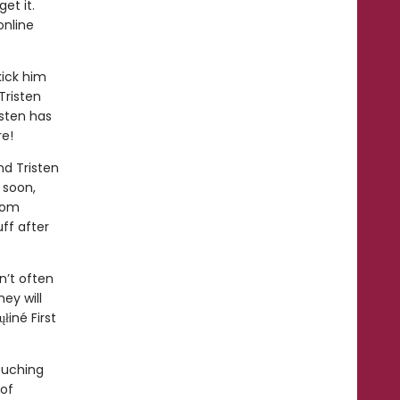
et it.
online
kick him
Tristen
isten has
re!
nd Tristen
 soon,
from
ff after
n’t often
hey will
iné First
ouching
 of