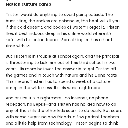
Nation culture camp
Tristen would do anything to avoid going outside. The
bugs sting, the snakes are poisonous, the heat will kill you
if the cold doesn’t, and bodies of water? Forget it. Tristen
likes it best indoors, deep in his online world where it’s
safe, with his online friends. Something he has a hard
time with IRL.
But Tristen is in trouble at school again, and the principal
is threatening to kick him out of this third school in two
years. His mom believes the answer is to get Tristen off
the games and in touch with nature and his Dene roots.
This means Tristen has to spend a week at a culture
camp in the wilderness. It’s his worst nightmare!
And at first it is a nightmare—no internet, no phone
reception, no Bepsi!—and Tristen has no idea how to do
any of the skills the other kids seem to do easily. But soon,
with some surprising new friends, a few patient teachers
and a little help from technology, Tristen begins to think