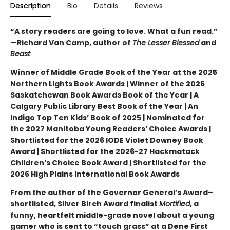
Description
Bio
Details
Reviews
“A story readers are going to love. What a fun read.”
—Richard Van Camp, author of
The Lesser Blessed
and
Beast
Winner of Middle Grade Book of the Year at the 2025
Northern Lights Book Awards | Winner of the 2026
Saskatchewan Book Awards Book of the Year | A
Calgary Public Library Best Book of the Year | An
Indigo Top Ten Kids’ Book of 2025 | Nominated for
the 2027 Manitoba Young Readers’ Choice Awards |
Shortlisted for the 2026 IODE Violet Downey Book
Award | Shortlisted for the 2026-27 Hackmatack
Children’s Choice Book Award | Shortlisted for the
2026 High Plains International Book Awards
From the author of the Governor General’s Award–
shortlisted, Silver Birch Award finalist
Mortified
, a
funny, heartfelt middle-grade novel about a young
gamer who is sent to “touch grass” at a Dene First