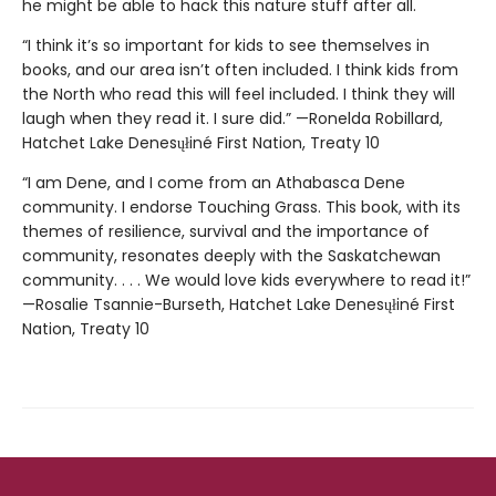
he might be able to hack this nature stuff after all.
“I think it’s so important for kids to see themselves in
books, and our area isn’t often included. I think kids from
the North who read this will feel included. I think they will
laugh when they read it. I sure did.” —Ronelda Robillard,
Hatchet Lake Denesųłiné First Nation, Treaty 10
“I am Dene, and I come from an Athabasca Dene
community. I endorse Touching Grass. This book, with its
themes of resilience, survival and the importance of
community, resonates deeply with the Saskatchewan
community. . . . We would love kids everywhere to read it!”
—Rosalie Tsannie-Burseth, Hatchet Lake Denesųłiné First
Nation, Treaty 10