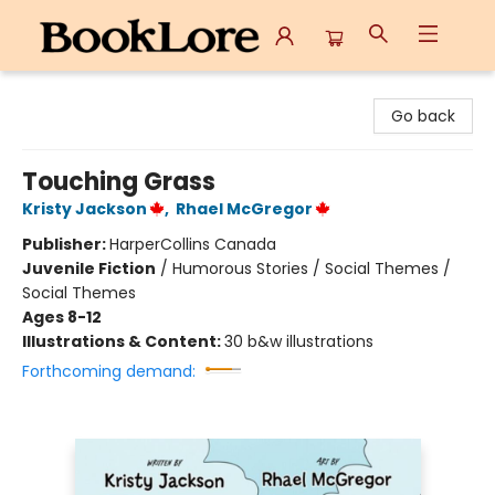
BookLore
Go back
Touching Grass
Kristy Jackson
,
Rhael McGregor
Publisher:
HarperCollins Canada
Juvenile Fiction
/
Humorous Stories / Social Themes /
Social Themes
Ages 8-12
Illustrations & Content:
30 b&w illustrations
Forthcoming demand: