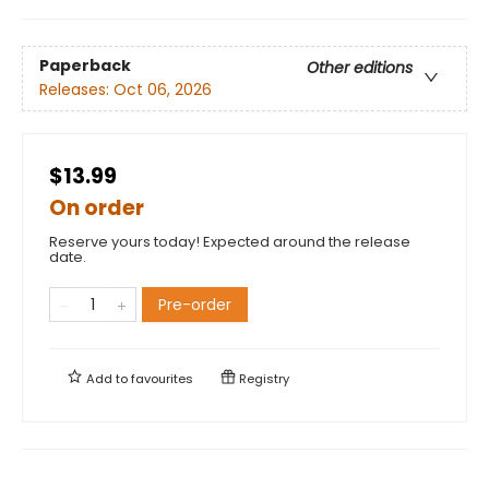
Paperback
Other editions
Releases:
Oct 06, 2026
$13.99
On order
Reserve yours today! Expected around the release
date.
Pre-order
Add to
favourites
Registry