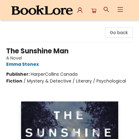
BookLore
Go back
The Sunshine Man
A Novel
Emma Stonex
Publisher:
HarperCollins Canada
Fiction
/
Mystery & Detective / Literary / Psychological