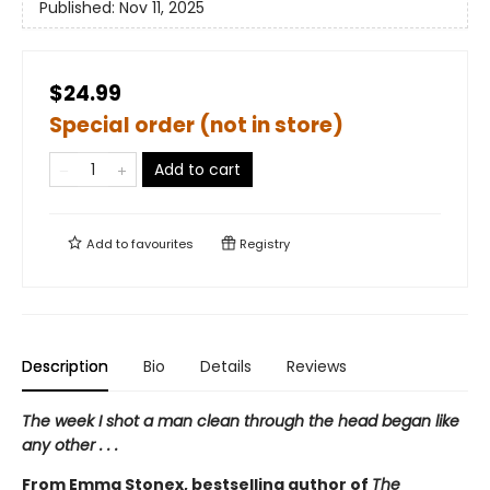
Published:
Nov 11, 2025
$24.99
Special order (not in store)
Add to cart
Add to
favourites
Registry
Description
Bio
Details
Reviews
The week I shot a man clean through the head began like
any other . . .
From Emma Stonex, bestselling author of
The