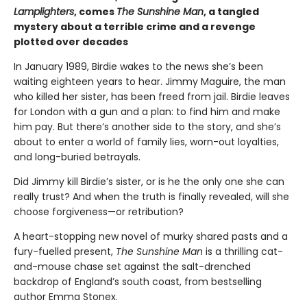
Lamplighters
, comes
The Sunshine Man
, a tangled
mystery about a terrible crime and a revenge
plotted over decades
In January 1989, Birdie wakes to the news she’s been
waiting eighteen years to hear. Jimmy Maguire, the man
who killed her sister, has been freed from jail. Birdie leaves
for London with a gun and a plan: to find him and make
him pay. But there’s another side to the story, and she’s
about to enter a world of family lies, worn-out loyalties,
and long-buried betrayals.
Did Jimmy kill Birdie’s sister, or is he the only one she can
really trust? And when the truth is finally revealed, will she
choose forgiveness—or retribution?
A heart-stopping new novel of murky shared pasts and a
fury-fuelled present,
The Sunshine Man
is a thrilling cat-
and-mouse chase set against the salt-drenched
backdrop of England’s south coast, from bestselling
author Emma Stonex.