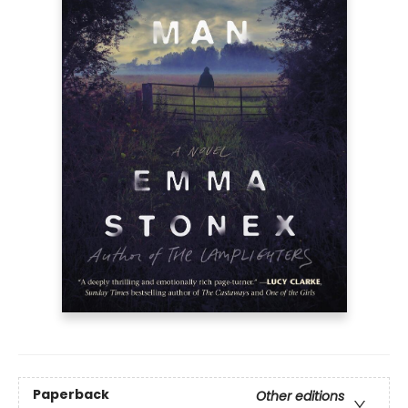
Paperback
Other editions