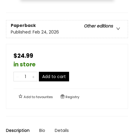
Paperback
Other editions
Published:
Feb 24, 2026
$24.99
in store
Add to cart
Add to
favourites
Registry
Description
Bio
Details