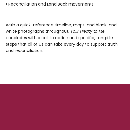
• Reconciliation and Land Back movements
With a quick-reference timeline, maps, and black-and-
white photographs throughout,
Talk Treaty to Me
concludes with a call to action and specific, tangible
steps that all of us can take every day to support truth
and reconciliation.