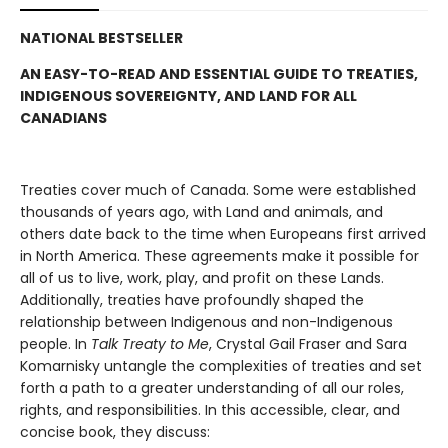
NATIONAL BESTSELLER
AN EASY-TO-READ AND ESSENTIAL GUIDE TO TREATIES,
INDIGENOUS SOVEREIGNTY, AND LAND FOR ALL
CANADIANS
Treaties cover much of Canada. Some were established
thousands of years ago, with Land and animals, and
others date back to the time when Europeans first arrived
in North America. These agreements make it possible for
all of us to live, work, play, and profit on these Lands.
Additionally, treaties have profoundly shaped the
relationship between Indigenous and non-Indigenous
people. In
Talk Treaty to Me
, Crystal Gail Fraser and Sara
Komarnisky untangle the complexities of treaties and set
forth a path to a greater understanding of all our roles,
rights, and responsibilities. In this accessible, clear, and
concise book, they discuss: