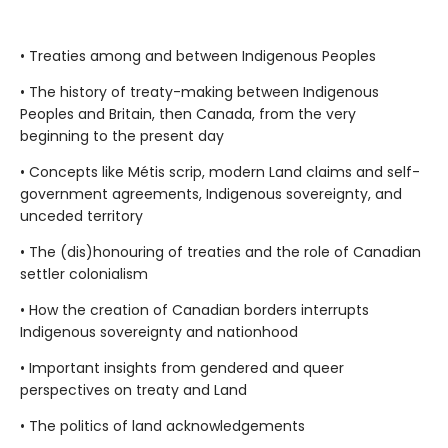
• Treaties among and between Indigenous Peoples
• The history of treaty-making between Indigenous
Peoples and Britain, then Canada, from the very
beginning to the present day
• Concepts like Métis scrip, modern Land claims and self-
government agreements, Indigenous sovereignty, and
unceded territory
• The (dis)honouring of treaties and the role of Canadian
settler colonialism
• How the creation of Canadian borders interrupts
Indigenous sovereignty and nationhood
• Important insights from gendered and queer
perspectives on treaty and Land
• The politics of land acknowledgements