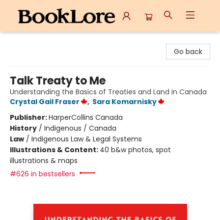
BookLore
Go back
Talk Treaty to Me
Understanding the Basics of Treaties and Land in Canada
Crystal Gail Fraser
,
Sara Komarnisky
Publisher:
HarperCollins Canada
History
/
Indigenous / Canada
Law
/
Indigenous Law & Legal Systems
Illustrations & Content:
40 b&w photos, spot
illustrations & maps
#626 in bestsellers