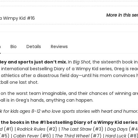
More in this se
 a Wimpy Kid
#16
n
Bio
Details
Reviews
ey and sports just don’t mix.
In
Big Shot
, the sixteenth book in
 international bestselling Diary of a Wimpy Kid series, Greg is rea
 athletics after a disastrous field day—until his mom convinces 
ball one last shot.
 on the worst team imaginable, and their chances of winning are
all is in Greg’s hands, anything can happen.
 for kids ages 8-12 who love sports stories with heart and humor
l the books in the #1 bestselling Diary of a Wimpy Kid series
d
(#1) |
Rodrick Rules
(#2) |
The Last Straw
(#3) |
Dog Days
(#4
(#5) |
Cabin Fever
(#6) |
The Third Wheel
(#7) |
Hard Luck
(#8)