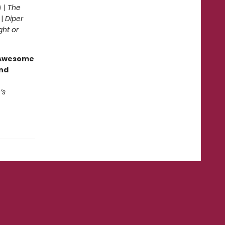
) |
The
 |
Diper
ght or
g Awesome
end
’s