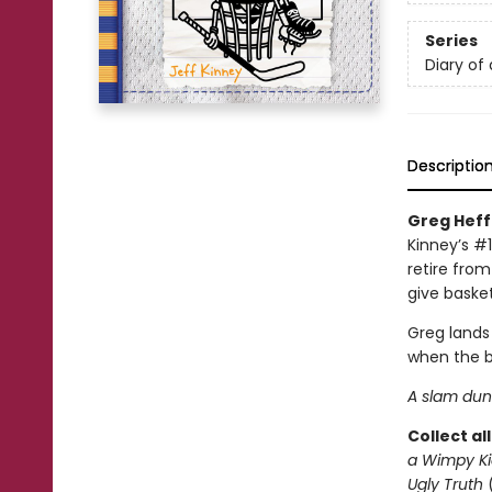
Series
Diary of
Descriptio
Greg Heffl
Kinney’s #1
retire from
give basket
Greg lands
when the b
A slam dunk
Collect al
a Wimpy Ki
Ugly Truth