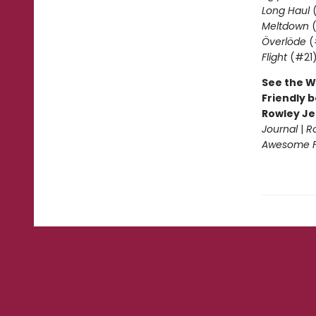
Long Haul
(
Meltdown
(
Överlöde
(
Flight
(#21
See the W
Friendly b
Rowley Je
Journal
|
R
Awesome Fr