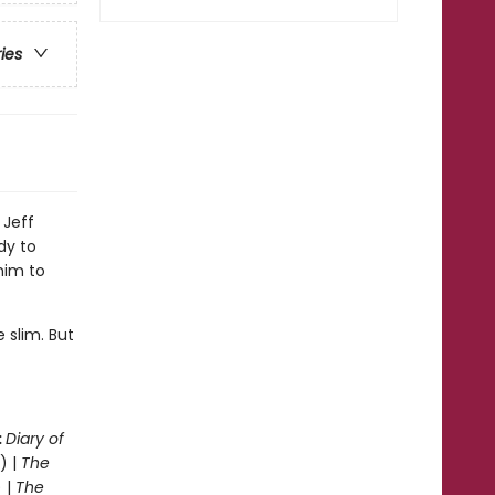
ries
 Jeff
dy to
him to
 slim. But
.
:
Diary of
) |
The
 |
The