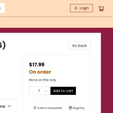
Login
6)
Go back
$17.99
On order
More on the way
Add to cart
ons
Add to
favourites
Registry