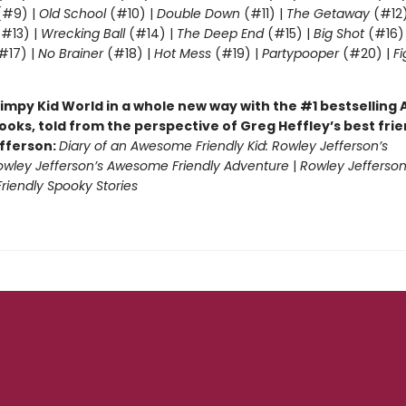
#9) |
Old School
(#10) |
Double Down
(#11) |
The Getaway
(#12
#13) |
Wrecking Ball
(#14) |
The Deep End
(#15) |
Big Shot
(#16)
#17) |
No Brainer
(#18) |
Hot Mess
(#19) |
Partypooper
(#20) |
Fi
)
impy Kid World in a whole new way with the #1 bestsellin
ooks, told from the perspective of Greg Heffley’s best fri
fferson:
Diary of an Awesome Friendly Kid: Rowley Jefferson’s
owley Jefferson’s Awesome Friendly Adventure
|
Rowley Jefferson
iendly Spooky Stories