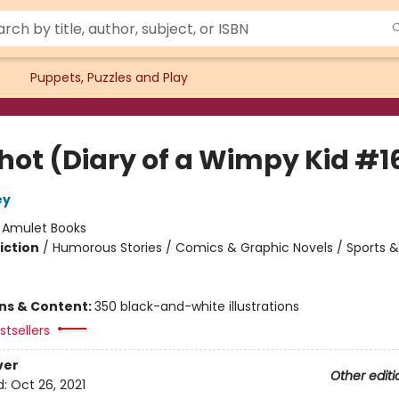
Puppets, Puzzles and Play
Shot (Diary of a Wimpy Kid #1
ey
:
Amulet Books
iction
/
Humorous Stories / Comics & Graphic Novels / Sports &
ons & Content:
350 black-and-white illustrations
tsellers
ver
Other editi
d:
Oct 26, 2021