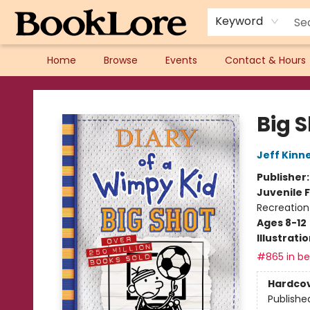
Keyword
Home
Browse
Events
Contact & Hours
BookLore
Big 
Jeff Kinn
Publisher
Juvenile F
Recreation
Ages 8-12
Illustrati
#865 in bes
Hardco
Publishe