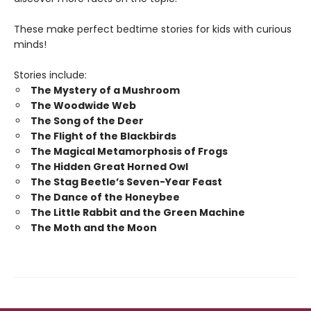
These make perfect bedtime stories for kids with curious
minds!
Stories include:
The Mystery of a Mushroom
The Woodwide Web
The Song of the Deer
The Flight of the Blackbirds
The Magical Metamorphosis of Frogs
The Hidden Great Horned Owl
The Stag Beetle’s Seven-Year Feast
The Dance of the Honeybee
The Little Rabbit and the Green Machine
The Moth and the Moon