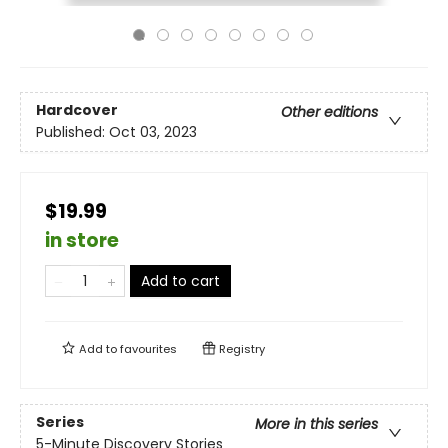
Hardcover
Other editions
Published:
Oct 03, 2023
$19.99
in store
Add to cart
Add to
favourites
Registry
Series
More in this series
5-Minute Discovery Stories