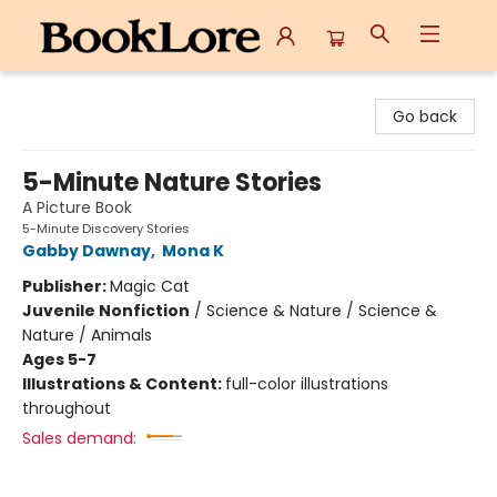
BookLore
Go back
5-Minute Nature Stories
A Picture Book
5-Minute Discovery Stories
Gabby Dawnay
,
Mona K
Publisher:
Magic Cat
Juvenile Nonfiction
/
Science & Nature / Science &
Nature / Animals
Ages 5-7
Illustrations & Content:
full-color illustrations
throughout
Sales demand: