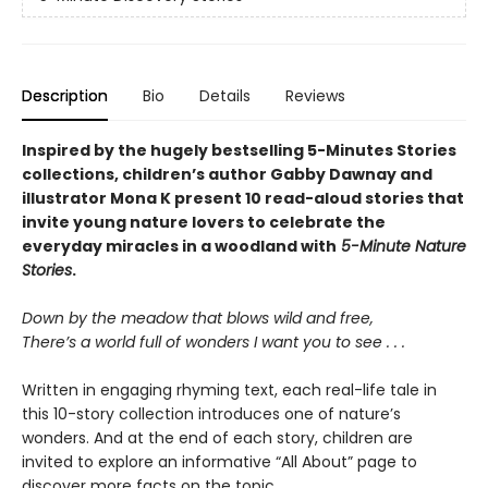
Description
Bio
Details
Reviews
Inspired by the hugely bestselling 5-Minutes Stories
collections, children’s author Gabby Dawnay and
illustrator Mona K present 10 read-aloud stories that
invite young nature lovers to celebrate the
everyday miracles in a woodland with
5-Minute Nature
Stories
.
Down by the meadow that blows wild and free,
There’s a world full of wonders I want you to see . . .
Written in engaging rhyming text, each real-life tale in
this 10-story collection introduces one of nature’s
wonders. And at the end of each story, children are
invited to explore an informative “All About” page to
discover more facts on the topic.