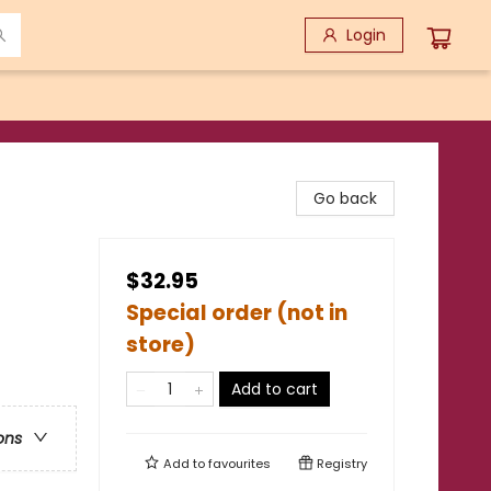
Login
Go back
$32.95
Special order (not in
store)
Add to cart
ons
Add to
favourites
Registry