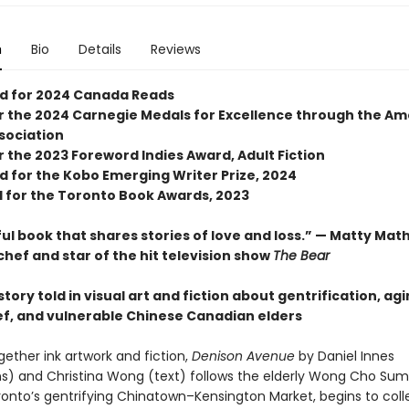
n
Bio
Details
Reviews
ed for 2024 Canada Reads
for the 2024 Carnegie Medals for Excellence through the A
ssociation
or the 2023 Foreword Indies Award, Adult Fiction
d for the Kobo Emerging Writer Prize, 2024
d for the Toronto Book Awards, 2023
ul book that shares stories of love and loss.” — Matty Mat
chef and star of the hit television show
The Bear
tory told in visual art and fiction about gentrification, agi
ief, and vulnerable Chinese Canadian elders
gether ink artwork and fiction,
Denison Avenue
by Daniel Innes
ions) and Christina Wong (text) follows the elderly Wong Cho Sum
oronto’s gentrifying Chinatown–Kensington Market, begins to coll