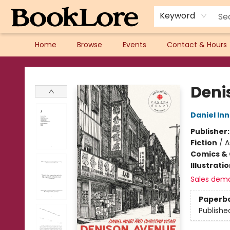
Keyword
Home
Browse
Events
Contact & Hours
BookLore
Deni
Daniel In
Publisher
Fiction
/
A
Comics & 
Illustrati
Sales dem
Paperb
Publishe