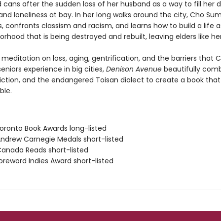
 cans after the sudden loss of her husband as a way to fill her 
 and loneliness at bay. In her long walks around the city, Cho S
, confronts classism and racism, and learns how to build a life 
orhood that is being destroyed and rebuilt, leaving elders like he
meditation on loss, aging, gentrification, and the barriers that 
niors experience in big cities,
Denison Avenue
beautifully com
 fiction, and the endangered Toisan dialect to create a book that 
ble.
ronto Book Awards long-listed
drew Carnegie Medals short-listed
nada Reads short-listed
reword Indies Award short-listed