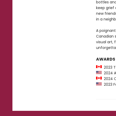
bottles and
keep grief
new friends
in a neighb
A poignant 
Canadian se
visual art,
unforgetta
AWARDS
2023 To
2024 An
2024 Ca
2023 Fo