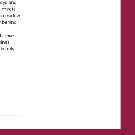
days and
um meets
as a widow
r behind.
Chinese
bines
is truly