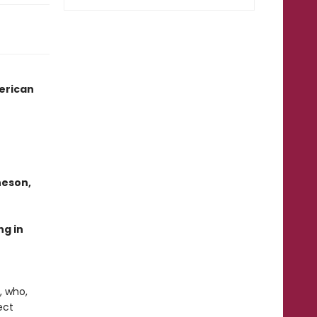
merican
heson,
ng in
, who,
ect