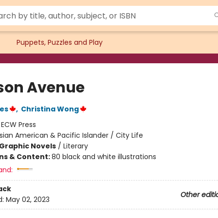
Puppets, Puzzles and Play
son Avenue
nes
,
Christina Wong
:
ECW Press
sian American & Pacific Islander / City Life
Graphic Novels
/
Literary
ons & Content:
80 black and white illustrations
and:
ack
Other editi
d:
May 02, 2023