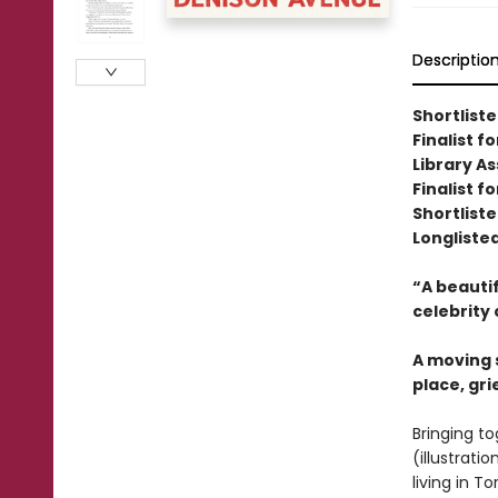
Descriptio
Shortlist
Finalist 
Library A
Finalist f
Shortliste
Longliste
“A beautif
celebrity 
A moving s
place, gr
Bringing to
(illustrat
living in T