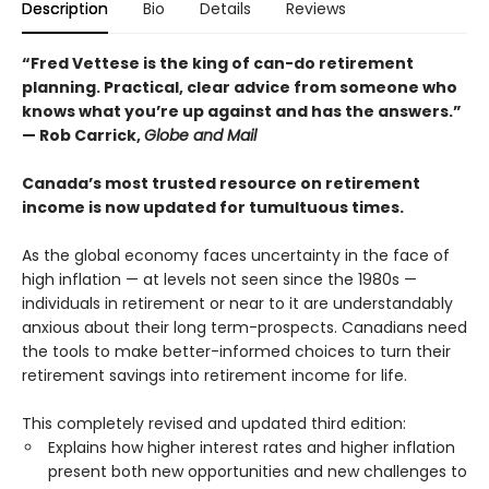
Description
Bio
Details
Reviews
“Fred Vettese is the king of can-do retirement
planning. Practical, clear advice from someone who
knows what you’re up against and has the answers.”
— Rob Carrick,
Globe and Mail
Canada’s most trusted resource on retirement
income is now updated for tumultuous times.
As the global economy faces uncertainty in the face of
high inflation — at levels not seen since the 1980s —
individuals in retirement or near to it are understandably
anxious about their long term-prospects. Canadians need
the tools to make better-informed choices to turn their
retirement savings into retirement income for life.
This completely revised and updated third edition:
Explains how higher interest rates and higher inflation
present both new opportunities and new challenges to