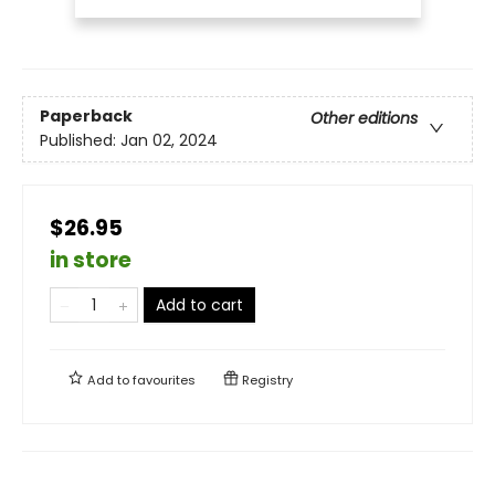
Paperback
Other editions
Published:
Jan 02, 2024
$26.95
in store
Add to cart
Add to
favourites
Registry