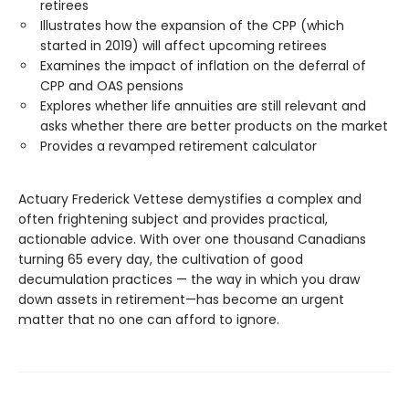
retirees
Illustrates how the expansion of the CPP (which
started in 2019) will affect upcoming retirees
Examines the impact of inflation on the deferral of
CPP and OAS pensions
Explores whether life annuities are still relevant and
asks whether there are better products on the market
Provides a revamped retirement calculator
Actuary Frederick Vettese demystifies a complex and
often frightening subject and provides practical,
actionable advice. With over one thousand Canadians
turning 65 every day, the cultivation of good
decumulation practices — the way in which you draw
down assets in retirement—has become an urgent
matter that no one can afford to ignore.