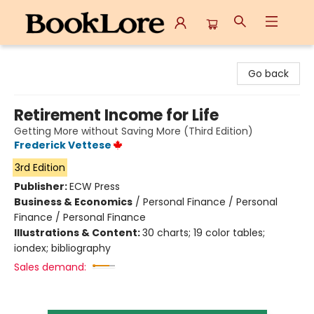
BookLore
Go back
Retirement Income for Life
Getting More without Saving More (Third Edition)
Frederick Vettese
3rd Edition
Publisher:
ECW Press
Business & Economics
/
Personal Finance / Personal
Finance / Personal Finance
Illustrations & Content:
30 charts; 19 color tables;
iondex; bibliography
Sales demand: