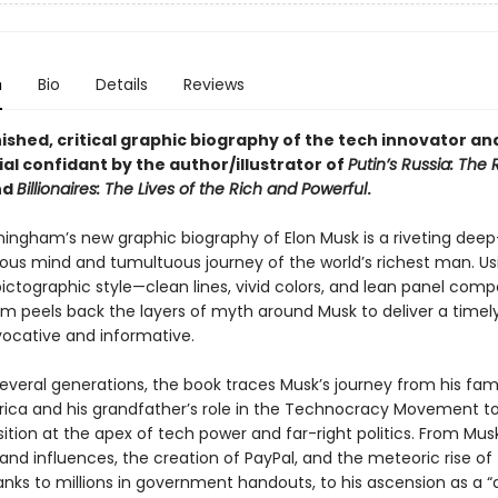
n
Bio
Details
Reviews
ished, critical graphic biography of the tech innovator a
al confidant by the author/illustrator of
Putin’s Russia: The 
nd
Billionaires: The Lives of the Rich and Powerful
.
ningham’s new graphic biography of Elon Musk is a riveting deep
ous mind and tumultuous journey of the world’s richest man. Usi
ictographic style—clean lines, vivid colors, and lean panel comp
 peels back the layers of myth around Musk to deliver a timely
vocative and informative.
everal generations, the book traces Musk’s journey from his fami
frica and his grandfather’s role in the Technocracy Movement to
ition at the apex of tech power and far-right politics. From Musk
and influences, the creation of PayPal, and the meteoric rise of
nks to millions in government handouts, to his ascension as a “