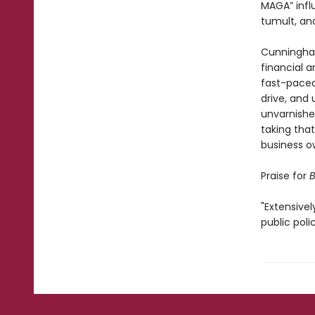
MAGA” infl
tumult, and
Cunningham
financial 
fast-paced 
drive, and 
unvarnished
taking tha
business o
Praise for
B
"Extensivel
public poli