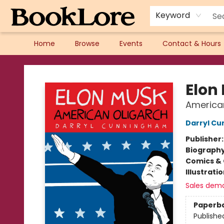
Keyword
Home
Browse
Events
Contact & Hours
BookLore
Elon
America
Darryl C
Publisher
Biograph
Comics & 
Illustrati
Sales dem
Paperb
Publishe