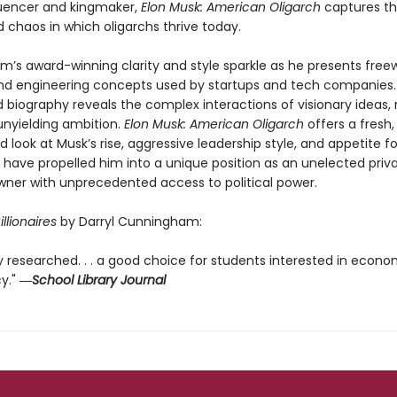
uencer and kingmaker,
Elon Musk: American Oligarch
captures th
 chaos in which oligarchs thrive today.
’s award-winning clarity and style sparkle as he presents free
and engineering concepts used by startups and tech companies.
biography reveals the complex interactions of visionary ideas, 
unyielding ambition.
Elon Musk: American Oligarch
offers a fresh,
 look at Musk’s rise, aggressive leadership style, and appetite for
t have propelled him into a unique position as an unelected priv
wner with unprecedented access to political power.
illionaires
by Darryl Cunningham:
y researched. . . a good choice for students interested in econ
cy."
―
School Library Journal