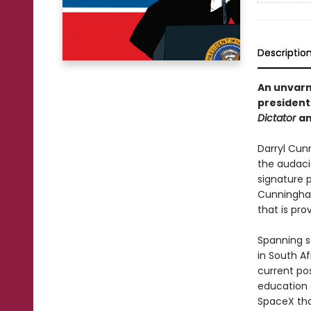
Descriptio
An unvarn
presidenti
Dictator
a
Darryl Cun
the audaci
signature p
Cunningham
that is pro
Spanning s
in South A
current pos
education 
SpaceX tha