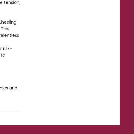
e tension,
wheeling
 This
relentless
 risk-
ate
omics and