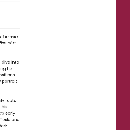
nd former
Rise of a
-dive into
ng his
ositions—
 portrait
ly roots
 his
’s early
 Tesla and
dark