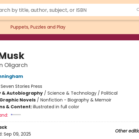
Puppets, Puzzles and Play
 Musk
n Oligarch
unningham
:
Seven Stories Press
y & Autobiography
/
Science & Technology / Political
Graphic Novels
/
Nonfiction - Biography & Memoir
ons & Content:
illustrated in full color
and:
ack
Other editi
d:
Sep 09, 2025