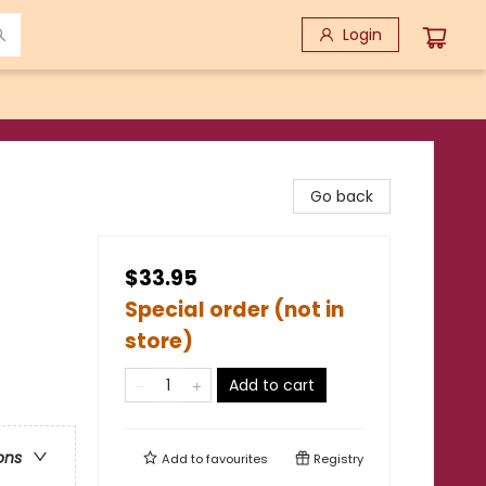
Login
Go back
$33.95
Special order (not in
store)
Add to cart
ons
Add to
favourites
Registry