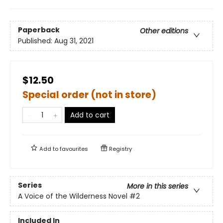
Paperback
Other editions
Published:
Aug 31, 2021
$12.50
Special order (not in store)
Add to cart
Add to
favourites
Registry
Series
More in this series
A Voice of the Wilderness Novel
#2
Included In