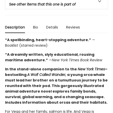
See other items that this one is part of
Description
Bio
Details
Reviews
“A spellbinding, heart-stopping adventure.”
—
Booklist (starred review)
“A dreamily written, slyly educational, rousing
maritime adventure.”
—
New York Times Book Review
In the stand-alone companion to the
New York Times
–
bestselling
A Wolf Called Wander,
a young orca whale
must lead her brother on a tumultuous journey to be
reunited with their pod. This gorgeously illustrated
animal adventure novel explores family bonds,
survival, global warming, and a changing seascape.
Includes information about orcas and their habitats.
For Vega and her family, salmon is life. And Vega is