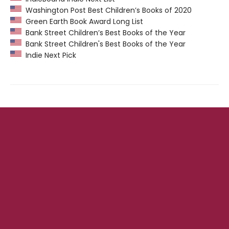
Washington Post Best Children’s Books of 2020
Green Earth Book Award Long List
Bank Street Children’s Best Books of the Year
Bank Street Children's Best Books of the Year
Indie Next Pick