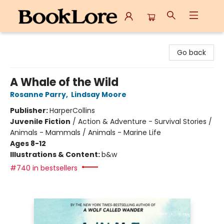
BookLore
Go back
A Whale of the Wild
Rosanne Parry
,
Lindsay Moore
Publisher:
HarperCollins
Juvenile Fiction
/
Action & Adventure - Survival Stories /
Animals - Mammals / Animals - Marine Life
Ages 8-12
Illustrations & Content:
b&w
#740 in bestsellers