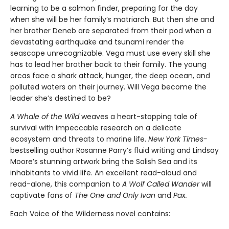
learning to be a salmon finder, preparing for the day
when she will be her family’s matriarch. But then she and
her brother Deneb are separated from their pod when a
devastating earthquake and tsunami render the
seascape unrecognizable. Vega must use every skill she
has to lead her brother back to their family. The young
orcas face a shark attack, hunger, the deep ocean, and
polluted waters on their journey. Will Vega become the
leader she’s destined to be?
A Whale of the Wild
weaves a heart-stopping tale of
survival with impeccable research on a delicate
ecosystem and threats to marine life.
New York Times-
bestselling author Rosanne Parry’s fluid writing and Lindsay
Moore’s stunning artwork bring the Salish Sea and its
inhabitants to vivid life. An excellent read-aloud and
read-alone, this companion to
A Wolf Called Wander
will
captivate fans of
The One and Only Ivan
and
Pax.
Each Voice of the Wilderness novel contains: