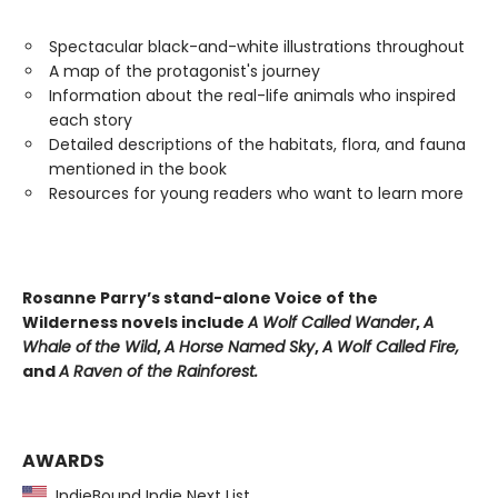
Spectacular black-and-white illustrations throughout
A map of the protagonist's journey
Information about the real-life animals who inspired
each story
Detailed descriptions of the habitats, flora, and fauna
mentioned in the book
Resources for young readers who want to learn more
Rosanne Parry’s stand-alone Voice of the
Wilderness novels include
A Wolf Called Wander
,
A
Whale of
the Wild
,
A Horse Named Sky
,
A Wolf Called Fire,
and
A Raven of the Rainforest.
AWARDS
IndieBound Indie Next List