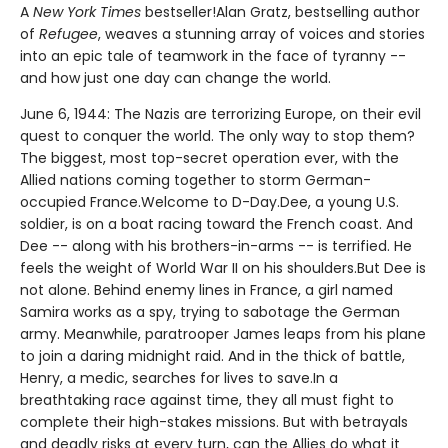
A
New York Times
bestseller!Alan Gratz, bestselling author
of
Refugee
, weaves a stunning array of voices and stories
into an epic tale of teamwork in the face of tyranny --
and how just one day can change the world.
June 6, 1944: The Nazis are terrorizing Europe, on their evil
quest to conquer the world. The only way to stop them?
The biggest, most top-secret operation ever, with the
Allied nations coming together to storm German-
occupied France.Welcome to D-Day.Dee, a young U.S.
soldier, is on a boat racing toward the French coast. And
Dee -- along with his brothers-in-arms -- is terrified. He
feels the weight of World War II on his shoulders.But Dee is
not alone. Behind enemy lines in France, a girl named
Samira works as a spy, trying to sabotage the German
army. Meanwhile, paratrooper James leaps from his plane
to join a daring midnight raid. And in the thick of battle,
Henry, a medic, searches for lives to save.In a
breathtaking race against time, they all must fight to
complete their high-stakes missions. But with betrayals
and deadly risks at every turn, can the Allies do what it