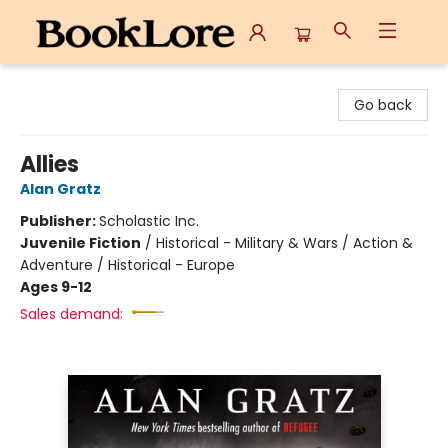
BookLore
Go back
Allies
Alan Gratz
Publisher:
Scholastic Inc.
Juvenile Fiction
/
Historical - Military & Wars / Action &
Adventure / Historical - Europe
Ages 9-12
Sales demand: