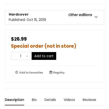
Hardcover
Other editions
Published:
Oct 15, 2019
$26.99
Special order (not in store)
Add to cart
Add to
favourites
Registry
Description
Bio
Details
Videos
Reviews