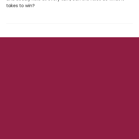
takes to win?