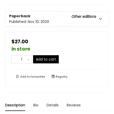
Paperback
Other editions
Published:
Nov 10, 2020
$27.00
in store
Add to cart
Add to
favourites
Registry
Description
Bio
Details
Reviews