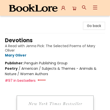
BookLore
Go back
Devotions
A Read with Jenna Pick: The Selected Poems of Mary
Oliver
Mary Oliver
Publisher:
Penguin Publishing Group
Poetry
/
American / Subjects & Themes - Animals &
Nature / Women Authors
#97 in bestsellers