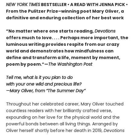
NEW YORK TIMES
BESTSELLER • A READ WITH JENNA PICK •
From the Pulitzer Prize–winning poet Mary Oliver, a
definitive and enduring collection of her best work
“No matter where one starts reading,
Devotions
offers much to love. . . . Perhaps more important, the
luminous writing provides respite from our crazy
world and demonstrates how mindfulness can
define and transform a life, moment by moment,
poem by poem.”—
The Washington Post
Tell me, what is it you plan to do
with your one wild and precious life?
—Mary Oliver, from “The Summer Day”
Throughout her celebrated career, Mary Oliver touched
countless readers with her brilliantly crafted verse,
expounding on her love for the physical world and the
powerful bonds between all living things. Arranged by
Oliver herself shortly before her death in 2019,
Devotions