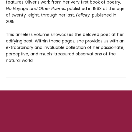
features Oliver’s work from her very first book of poetry,
No Voyage and Other Poems,
published in 1963 at the age
of twenty-eight, through her last,
Felicity,
published in
2015.
This timeless volume showcases the beloved poet at her
edifying best. Within these pages, she provides us with an
extraordinary and invaluable collection of her passionate,
perceptive, and much-treasured observations of the
natural world.