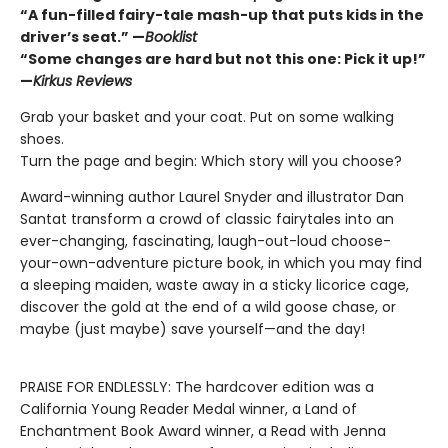
“A fun-filled fairy-tale mash-up that puts kids in the
driver’s seat.” —
Booklist
“Some changes are hard but not this one: Pick it up!”
—
Kirkus Reviews
Grab your basket and your coat. Put on some walking
shoes.
Turn the page and begin: Which story will you choose?
Award-winning author Laurel Snyder and illustrator Dan
Santat transform a crowd of classic fairytales into an
ever-changing, fascinating, laugh-out-loud choose-
your-own-adventure picture book, in which you may find
a sleeping maiden, waste away in a sticky licorice cage,
discover the gold at the end of a wild goose chase, or
maybe (just maybe) save yourself—and the day!
PRAISE FOR ENDLESSLY: The hardcover edition was a
California Young Reader Medal winner, a Land of
Enchantment Book Award winner, a Read with Jenna