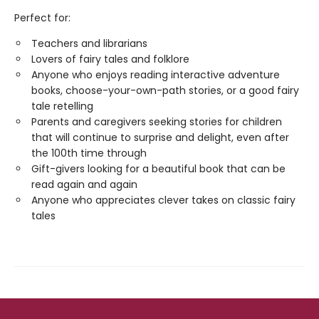
Perfect for:
Teachers and librarians
Lovers of fairy tales and folklore
Anyone who enjoys reading interactive adventure
books, choose-your-own-path stories, or a good fairy
tale retelling
Parents and caregivers seeking stories for children
that will continue to surprise and delight, even after
the 100th time through
Gift-givers looking for a beautiful book that can be
read again and again
Anyone who appreciates clever takes on classic fairy
tales