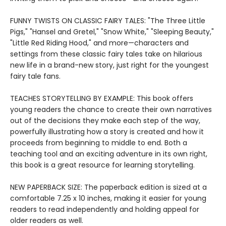
FUNNY TWISTS ON CLASSIC FAIRY TALES: "The Three Little
Pigs," "Hansel and Gretel," "Snow White," "Sleeping Beauty,"
"Little Red Riding Hood," and more—characters and
settings from these classic fairy tales take on hilarious
new life in a brand-new story, just right for the youngest
fairy tale fans.
TEACHES STORYTELLING BY EXAMPLE: This book offers
young readers the chance to create their own narratives
out of the decisions they make each step of the way,
powerfully illustrating how a story is created and how it
proceeds from beginning to middle to end. Both a
teaching tool and an exciting adventure in its own right,
this book is a great resource for learning storytelling.
NEW PAPERBACK SIZE: The paperback edition is sized at a
comfortable 7.25 x 10 inches, making it easier for young
readers to read independently and holding appeal for
older readers as well.