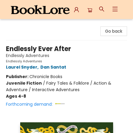
BookLore
Go back
Endlessly Ever After
Endlessly Adventures
Endlessly Adventures
Laurel Snyder
,
Dan Santat
Publisher:
Chronicle Books
Juvenile Fiction
/
Fairy Tales & Folklore / Action &
Adventure / Interactive Adventures
Ages 4-8
Forthcoming demand: