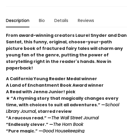
Description
Bio
Details
Reviews
From award-winning creators Laurel Snyder and Dan
Santat, this funny, original, choose-your-path
picture book of fractured fairy tales will charm any
young fan of the genre, putting the power of
storytelling right in the reader's hands. Now in
paperback!
A California Young Reader Medal winner
A Land of Enchantment Book Award winner
A Read with Jenna Junior! pick
★ “A rhyming story that magically changes every
time, with choices to suit all adventures.” —
School
Library Journal
, starred review
“A raucous read.” —
The Wall Street Journal
“Endlessly clever.” —
The Horn Book
“Pure magic.” —
Good Housekeeping