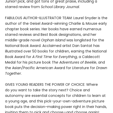
Junior! pick, and got tons of great praise, including a
starred review from
School Library Journal
.
FABULOUS AUTHOR-ILLUSTRATOR TEAM: Laurel Snyder is the
author of the Geisel Award-winning Charlie & Mouse early
chapter book series. Her books have earned numerous
starred reviews and Best Book designations, and her
middle-grade novel
Orphan Island
was longlisted for the
National Book Award. Acclaimed artist Dan Santat has
illustrated over 50 books for children, earning the National
Book Award for
A First Time for Everything
, a Caldecott
Medal for his picture book
The Adventures of Beekle
, and
the Asian/Pacific American Award for Literature for
Drawn
Together
.
GIVES YOUNG READERS THE POWER OF CHOICE: Where
do
you
want to take the story next? Choice and
autonomy are essential concepts for children to learn at
a young age, and this pick-your-own-adventure picture
book puts the decision-making power right in their hands,
inviting them to pick and choose—and choose again!