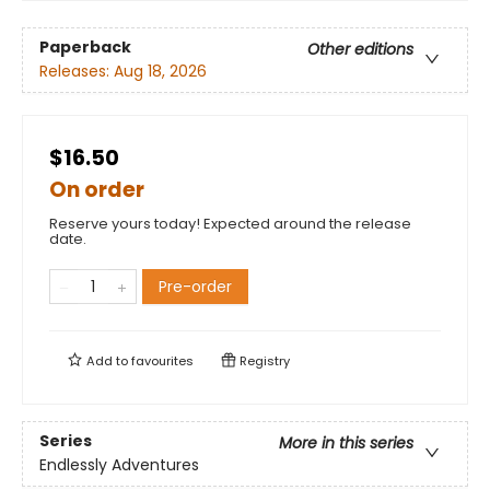
Paperback
Other editions
Releases:
Aug 18, 2026
$16.50
On order
Reserve yours today! Expected around the release
date.
Pre-order
Add to
favourites
Registry
Series
More in this series
Endlessly Adventures