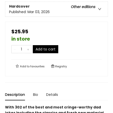
Hardcover
Other editions
Published:
Mar 03, 2026
$25.95
in store
Add to cart
Add to
favourites
Registry
Description
Bio
Details
With 302 of the best and most cringe-worthy dad
jokes including the classics and fresh new material,