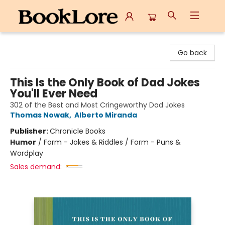
BookLore
Go back
This Is the Only Book of Dad Jokes
You'll Ever Need
302 of the Best and Most Cringeworthy Dad Jokes
Thomas Nowak
,
Alberto Miranda
Publisher:
Chronicle Books
Humor
/
Form - Jokes & Riddles / Form - Puns &
Wordplay
Sales demand: