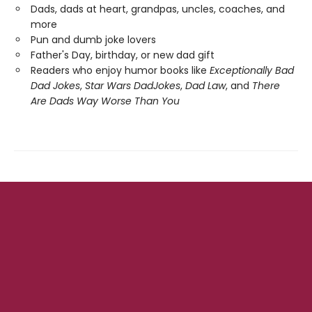
Dads, dads at heart, grandpas, uncles, coaches, and
more
Pun and dumb joke lovers
Father's Day, birthday, or new dad gift
Readers who enjoy humor books like
Exceptionally Bad
Dad Jokes
,
Star Wars Dad
Jokes
,
Dad Law
, and
There
Are Dads Way Worse Than You