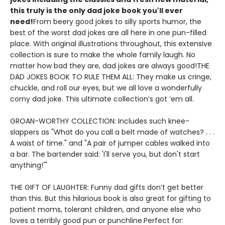
this truly is the only dad joke book you'll ever
need!
From beery good jokes to silly sports humor, the
best of the worst dad jokes are all here in one pun-filled
place. With original illustrations throughout, this extensive
collection is sure to make the whole family laugh. No
matter how bad they are, dad jokes are always good!THE
DAD JOKES BOOK TO RULE THEM ALL: They make us cringe,
chuckle, and roll our eyes, but we all love a wonderfully
corny dad joke. This ultimate collection’s got ’em all.
GROAN-WORTHY COLLECTION: Includes such knee-
slappers as "What do you call a belt made of watches? . . .
A waist of time." and "A pair of jumper cables walked into
a bar. The bartender said: 'I'll serve you, but don't start
anything!'"
THE GIFT OF LAUGHTER: Funny dad gifts don’t get better
than this. But this hilarious book is also great for gifting to
patient moms, tolerant children, and anyone else who
loves a terribly good pun or punchline.Perfect for: