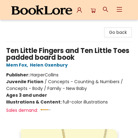
BookLore
Go back
Ten Little Fingers and Ten Little Toes
padded board book
Mem Fox
,
Helen Oxenbury
Publisher:
HarperCollins
Juvenile Fiction
/
Concepts - Counting & Numbers /
Concepts - Body / Family - New Baby
Ages 3 and under
Illustrations & Content:
full-color illustrations
Sales demand: