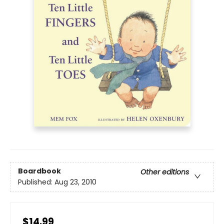
Boardbook
Other editions
Published:
Aug 23, 2010
$14.99