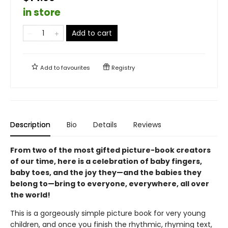
in store
Add to cart
Add to
favourites
Registry
Description
Bio
Details
Reviews
From two of the most gifted picture-book creators
of our time, here is a celebration of baby fingers,
baby toes, and the joy they—and the babies they
belong to—bring to everyone, everywhere, all over
the world!
This is a gorgeously simple picture book for very young
children, and once you finish the rhythmic, rhyming text,