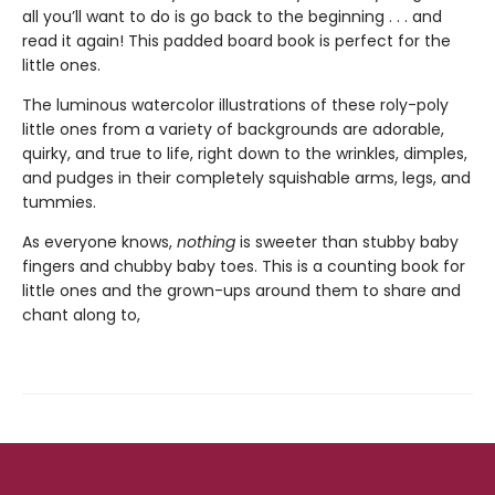
all you’ll want to do is go back to the beginning . . . and
read it again! This padded board book is perfect for the
little ones.
The luminous watercolor illustrations of these roly-poly
little ones from a variety of backgrounds are adorable,
quirky, and true to life, right down to the wrinkles, dimples,
and pudges in their completely squishable arms, legs, and
tummies.
As everyone knows,
nothing
is sweeter than stubby baby
fingers and chubby baby toes. This is a counting book for
little ones and the grown-ups around them to share and
chant along to,