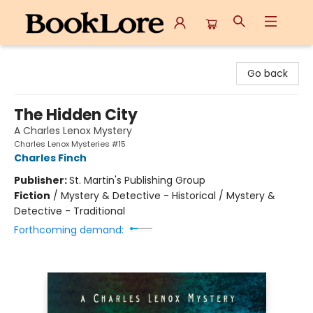
BookLore
Go back
The Hidden City
A Charles Lenox Mystery
Charles Lenox Mysteries #15
Charles Finch
Publisher:
St. Martin's Publishing Group
Fiction
/
Mystery & Detective - Historical / Mystery &
Detective - Traditional
Forthcoming demand: