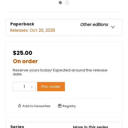
Paperback
Other editions
Releases:
Oct 20, 2026
$25.00
On order
Reserve yours today! Expected around the release
date.
Pre-order
Add to
favourites
Registry
Series
More in this series