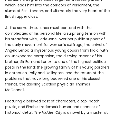
which leads him into the corridors of Parliament, the
slums of East London, and ultimately the very heart of the
British upper class.
At the same time, Lenox must contend with the
complexities of his personal life: a surprising tension with
his steadfast wife, Lady Jane, over her public support of
the early movement for women's suffrage; the arrival of
Angela Lenox, a mysterious young cousin from India, with
an unexpected companion; the dizzying ascent of his
brother, Sir Edmund Lenox, to one of the highest political
posts in the land; the growing family of his young partners
in detection, Polly and Dallington; and the return of the
problems that have long bedeviled one of his closest
friends, the dashing Scottish physician Thomas
McConnell.
Featuring a beloved cast of characters, a top-notch
puzzle, and Finch's trademark humor and richness of
historical detail,
The Hidden City
is a novel by a master at