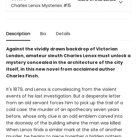
Charles Lenox Mysteries
#15
Description
Bio
Details
Against the vividly drawn backdrop of Victorian
London, amateur sleuth Charles Lenox must unlock a
mystery concealed in the architecture of the city
itself, in this new novel from acclaimed author
Charles Finch.
It's 1879, and Lenox is convalescing from the violent
events of his last investigation. But a desperate letter
from an old servant forces him to pick up the trail of a
cold case: the murder of an apothecary seven years
before, whose only clue is an odd emblem carved into
the doorway of the building where the man was killed.
When Lenox finds a similar mark at the site of another
murder, he begins to piece together a hidden pattern