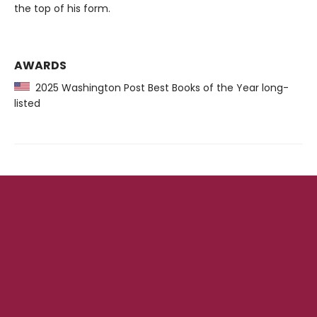
the top of his form.
AWARDS
2025 Washington Post Best Books of the Year long-
listed