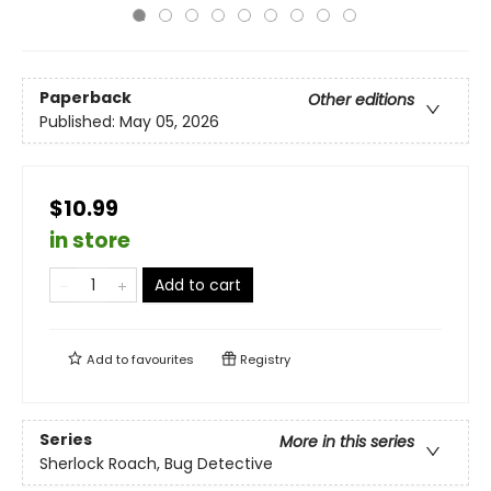
Paperback
Other editions
Published:
May 05, 2026
$10.99
in store
Add to cart
Add to
favourites
Registry
Series
More in this series
Sherlock Roach, Bug Detective