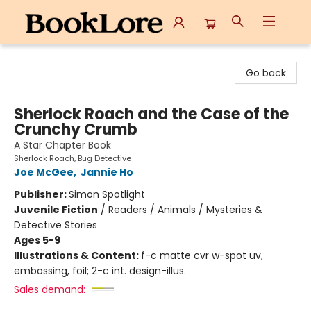
BookLore
Go back
Sherlock Roach and the Case of the
Crunchy Crumb
A Star Chapter Book
Sherlock Roach, Bug Detective
Joe McGee
,
Jannie Ho
Publisher:
Simon Spotlight
Juvenile Fiction
/
Readers / Animals / Mysteries &
Detective Stories
Ages 5-9
Illustrations & Content:
f-c matte cvr w-spot uv,
embossing, foil; 2-c int. design-illus.
Sales demand: