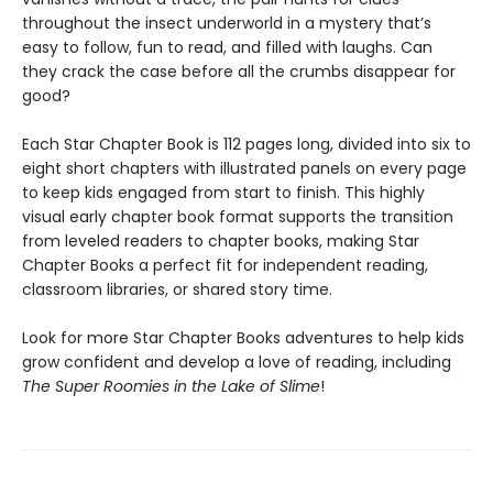
throughout the insect underworld in a mystery that’s
easy to follow, fun to read, and filled with laughs. Can
they crack the case before all the crumbs disappear for
good?
Each Star Chapter Book is 112 pages long, divided into six to
eight short chapters with illustrated panels on every page
to keep kids engaged from start to finish. This highly
visual early chapter book format supports the transition
from leveled readers to chapter books, making Star
Chapter Books a perfect fit for independent reading,
classroom libraries, or shared story time.
Look for more Star Chapter Books adventures to help kids
grow confident and develop a love of reading, including
The Super Roomies in the Lake of Slime
!