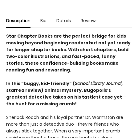
Description
Bio
Details
Reviews
Star Chapter Books are the perfect bridge for kids
moving beyond beginning readers but not yet ready
for longer chapter books. With short chapters, bold
two-color illustrations, and fast-paced, funny
stories, these confidence-building books make
reading fun and rewarding.
In this
“buggy, kid-friendly” (
School Library Journal
,
starred review)
animal mystery, Bugopolis’s
greatest detective takes on his tastiest case yet—
the hunt for a missing crumb!
Sherlock Roach and his loyal partner Dr. Wormston are
more than just a detective duo—they’re friends who
always stick together. When a very important crumb
vanishes without a trace, the pair hunts for clues