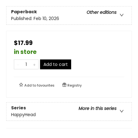
Paperback
Other editions
Published:
Feb 10, 2026
$17.99
in store
Add to cart
Add to
favourites
Registry
Series
More in this series
HappyHead