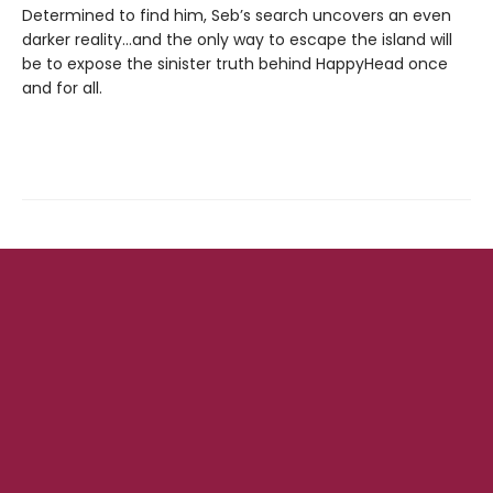
Determined to find him, Seb’s search uncovers an even
darker reality…and the only way to escape the island will
be to expose the sinister truth behind HappyHead once
and for all.