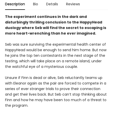
Description
Bio
Details
Reviews
The experiment continues in the dark and
disturbingly thrilling conclusion to the HappyHead
duology where Seb will find the secret to escaping is
more heart-wrenching than he ever imagined.
Seb was sure surviving the experimental health center of
HappyHead would be enough to send him home. But now
he joins the top ten contestants in the next stage of the
testing, which will take place on a remote island, under
the watchful eye of a mysterious couple.
Unsure if Finn is dead or alive, Seb reluctantly teams up
with Eleanor again as the pair are forced to compete in a
series of ever stranger trials to prove their connection
and get their lives back. But Seb can’t stop thinking about
Finn and how he may have been too much of a threat to
the program.