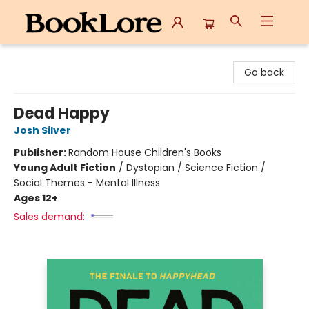
BookLore
Go back
Dead Happy
Josh Silver
Publisher:
Random House Children's Books
Young Adult Fiction
/
Dystopian / Science Fiction /
Social Themes - Mental Illness
Ages 12+
Sales demand: