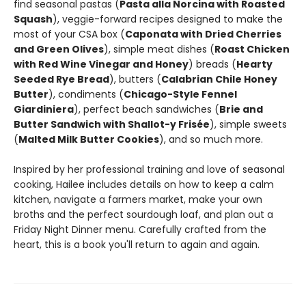
find seasonal pastas (
Pasta alla Norcina with Roasted
Squash
), veggie-forward recipes designed to make the
most of your CSA box (
Caponata with Dried Cherries
and Green Olives
), simple meat dishes (
Roast Chicken
with Red Wine Vinegar and Honey
) breads (
Hearty
Seeded Rye Bread
), butters (
Calabrian Chile Honey
Butter
), condiments (
Chicago-Style Fennel
Giardiniera
), perfect beach sandwiches (
Brie and
Butter Sandwich with Shallot-y Frisée
), simple sweets
(
Malted Milk Butter Cookies
), and so much more.
Inspired by her professional training and love of seasonal
cooking, Hailee includes details on how to keep a calm
kitchen, navigate a farmers market, make your own
broths and the perfect sourdough loaf, and plan out a
Friday Night Dinner menu. Carefully crafted from the
heart, this is a book you'll return to again and again.