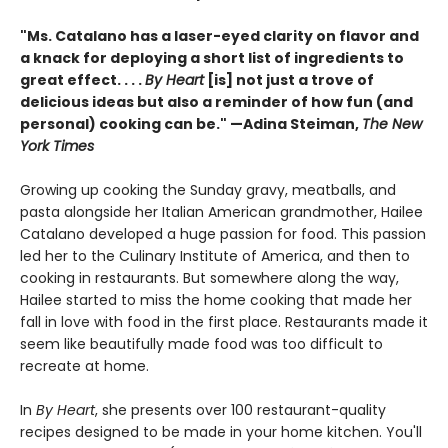
"Ms. Catalano has a laser-eyed clarity on flavor and
a knack for deploying a short list of ingredients to
great effect. . . .
By Heart
[is] not just a trove of
delicious ideas but also a reminder of how fun (and
personal) cooking can be." —Adina Steiman,
The New
York Times
Growing up cooking the Sunday gravy, meatballs, and
pasta alongside her Italian American grandmother, Hailee
Catalano developed a huge passion for food. This passion
led her to the Culinary Institute of America, and then to
cooking in restaurants. But somewhere along the way,
Hailee started to miss the home cooking that made her
fall in love with food in the first place. Restaurants made it
seem like beautifully made food was too difficult to
recreate at home.
In
By Heart
, she presents over 100 restaurant-quality
recipes designed to be made in your home kitchen. You'll