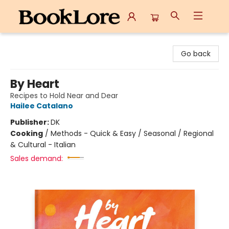
BookLore
Go back
By Heart
Recipes to Hold Near and Dear
Hailee Catalano
Publisher:
DK
Cooking
/
Methods - Quick & Easy / Seasonal / Regional
& Cultural - Italian
Sales demand: