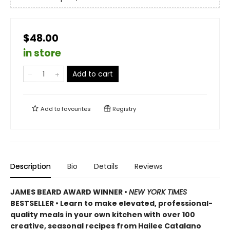
$48.00
in store
Add to cart
Add to
favourites
Registry
Description
Bio
Details
Reviews
JAMES BEARD AWARD WINNER •
NEW YORK TIMES
BESTSELLER • Learn to make elevated, professional-
quality meals in your own kitchen with over 100
creative, seasonal recipes from Hailee Catalano