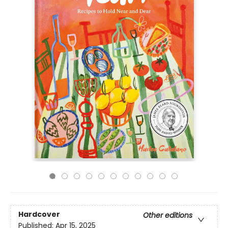
Hardcover
Other editions
Published:
Apr 15, 2025