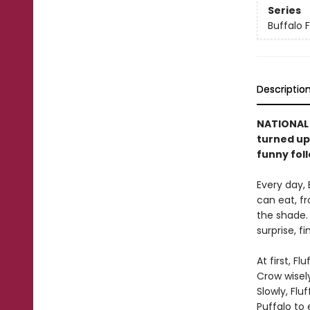
Series
Buffalo F
Descriptio
NATIONAL B
turned ups
funny fol
Every day, 
can eat, fr
the shade. 
surprise, f
At first, F
Crow wisel
Slowly, Flu
Puffalo to