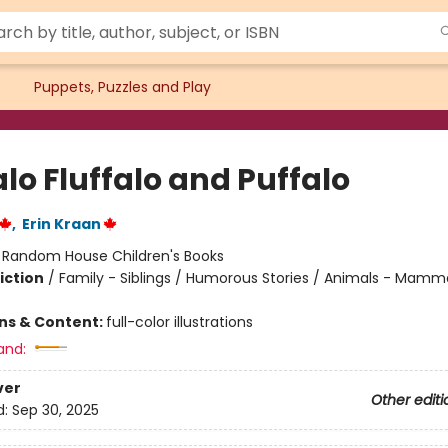
Puppets, Puzzles and Play
lo Fluffalo and Puffalo
,
Erin Kraan
:
Random House Children's Books
iction
/
Family - Siblings / Humorous Stories / Animals - Mamm
ons & Content:
full-color illustrations
and:
ver
Other editi
d:
Sep 30, 2025