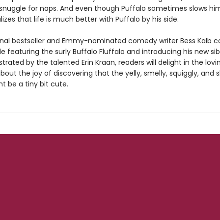
d snuggle for naps. And even though Puffalo sometimes slows hi
alizes that life is much better with Puffalo by his side.
nal bestseller and Emmy-nominated comedy writer Bess Kalb c
ale featuring the surly Buffalo Fluffalo and introducing his new sib
lustrated by the talented Erin Kraan, readers will delight in the lovi
ut the joy of discovering that the yelly, smelly, squiggly, and 
ht be a tiny bit cute.