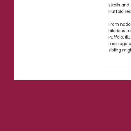
strolls an
Fluffalo re
From natio
hilarious t
Puffalo. Il
message abo
sibling mig