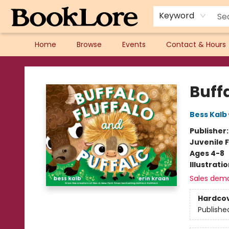
Keyword
Home
Browse
Events
Contact & Hours
BookLore
Buffa
Bess Kalb
Publisher
Juvenile F
Ages 4-8
Illustrati
Sales dem
Hardco
Publishe