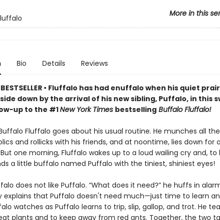
More in this se
luffalo
n
Bio
Details
Reviews
ESTSELLER • Fluffalo has had enuffalo when his quiet prairie
ide down by the arrival of his new sibling, Puffalo, in this
low-up to the #1
New York Times
bestselling
Buffalo Fluffalo!
Buffalo Fluffalo goes about his usual routine. He munches all th
olics and rollicks with his friends, and at noontime, lies down for 
But one morning, Fluffalo wakes up to a loud wailing cry and, to 
inds a little buffalo named Puffalo with the tiniest, shiniest eyes!
luffalo does not like Puffalo. “What does it need?” he huffs in alar
y explains that Puffalo doesn't need much—just time to learn an
ffalo watches as Puffalo learns to trip, slip, gallop, and trot. He t
 eat plants and to keep away from red ants. Together, the two t