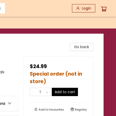
Login
Go back
$24.99
als
Special order (not in
store)
Add to cart
ons
Add to
favourites
Registry