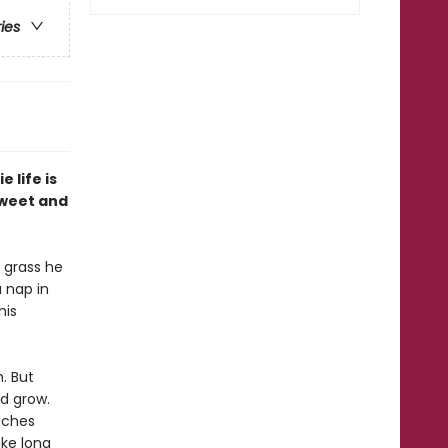
ries
 life is
 sweet and
e grass he
a nap in
his
m. But
d grow.
eaches
ake long