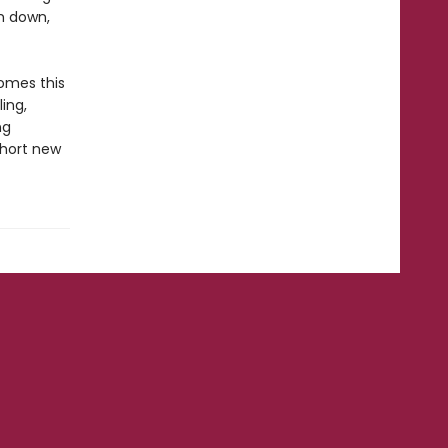
m down,
omes this
ling,
ng
short new