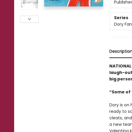
Publishe
Series
Dory Fa
Descriptio
NATIONAL B
laugh-out-
big person
“Some of t
Dory is on 
ready to sc
cleats, and
a new team
Valentina k