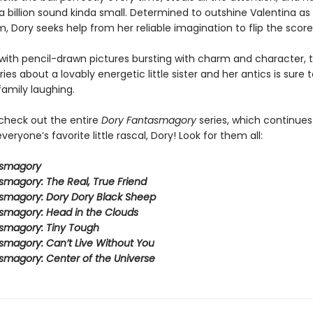
 billion sound kinda small. Determined to outshine Valentina as 
, Dory seeks help from her reliable imagination to flip the score
ith pencil-drawn pictures bursting with charm and character, t
eries about a lovably energetic little sister and her antics is sure 
family laughing.
 check out the entire
Dory Fantasmagory
series, which continues
veryone’s favorite little rascal, Dory! Look for them all:
asmagory
smagory: The Real, True Friend
smagory: Dory Dory Black Sheep
smagory: Head in the Clouds
smagory: Tiny Tough
smagory: Can’t Live Without You
smagory: Center of the Universe