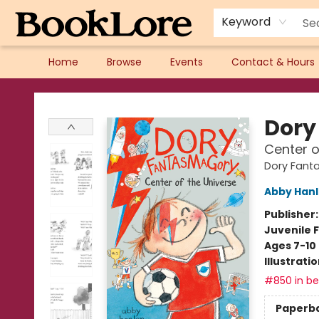
Keyword
Home
Browse
Events
Contact & Hours
BookLore
Dory
Center o
Dory Fant
Abby Han
Publisher
Juvenile F
Ages 7-10
Illustrati
#850 in bes
Paperb