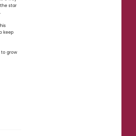
the star
.
his
to keep
 to grow