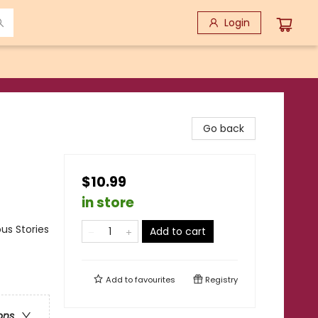
Login
Go back
$10.99
in store
us Stories
Add to cart
Add to
favourites
Registry
ons