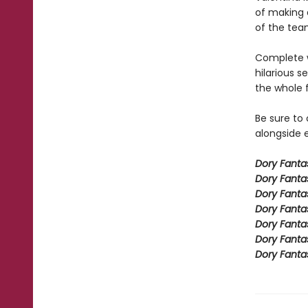
of making a
of the team
Complete w
hilarious s
the whole 
Be sure to
alongside e
Dory Fant
Dory Fanta
Dory Fanta
Dory Fanta
Dory Fanta
Dory Fanta
Dory Fanta