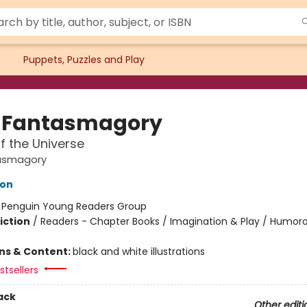
Puppets, Puzzles and Play
 Fantasmagory
f the Universe
asmagory
lon
:
Penguin Young Readers Group
iction
/
Readers - Chapter Books / Imagination & Play / Humoro
ons & Content:
black and white illustrations
tsellers
ack
Other editi