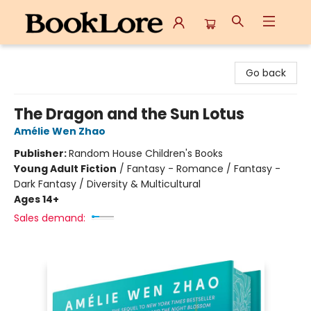
BookLore
Go back
The Dragon and the Sun Lotus
Amélie Wen Zhao
Publisher:
Random House Children's Books
Young Adult Fiction
/
Fantasy - Romance / Fantasy -
Dark Fantasy / Diversity & Multicultural
Ages 14+
Sales demand: