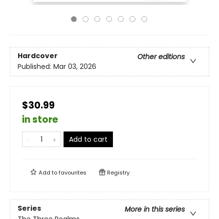
Hardcover
Other editions
Published:
Mar 03, 2026
$30.99
in store
Add to cart
Add to
favourites
Registry
Series
More in this series