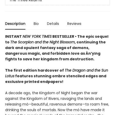
The Three Realms
Description
Bio
Details
Reviews
INSTANT
NEW YORK TIMES
BESTSELLER • The epic sequel
to
The Scorpion and the Night Blossom
, continuing the
dark and opulent fantasy saga of demons,
dangerous magic, and forbidden love as Àn’yīng
fights to save her kingdom from destruction.
The first edition hardcover of
The Dragon and the Sun
Lotus
features stunning ombre stenciled edges and
exclusive printed endpapers!
A decade ago, the Kingdom of Night began the war
against the Kingdom of Rivers, ravaging the lands and
releasing mó—beautiful, ravenous demons—to roam free,
drinking the souls of mortals. Now the mó have made it