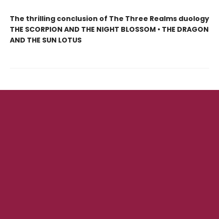
The thrilling conclusion of The Three Realms duology
THE SCORPION AND THE NIGHT BLOSSOM • THE DRAGON
AND THE SUN LOTUS