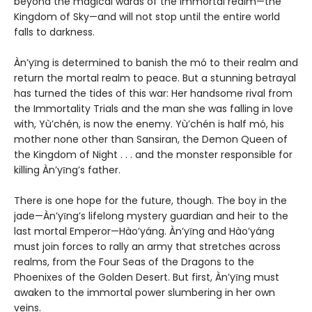
beyond the magical wards of the immortal realm—the
Kingdom of Sky—and will not stop until the entire world
falls to darkness.
Àn’yīng is determined to banish the mó to their realm and
return the mortal realm to peace. But a stunning betrayal
has turned the tides of this war: Her handsome rival from
the Immortality Trials and the man she was falling in love
with, Yù’chén, is now the enemy. Yù’chén is half mó, his
mother none other than Sansiran, the Demon Queen of
the Kingdom of Night . . . and the monster responsible for
killing Àn’yīng’s father.
There is one hope for the future, though. The boy in the
jade—Àn’yīng’s lifelong mystery guardian and heir to the
last mortal Emperor—Hào’yáng. Àn’yīng and Hào’yáng
must join forces to rally an army that stretches across
realms, from the Four Seas of the Dragons to the
Phoenixes of the Golden Desert. But first, Àn’yīng must
awaken to the immortal power slumbering in her own
veins.