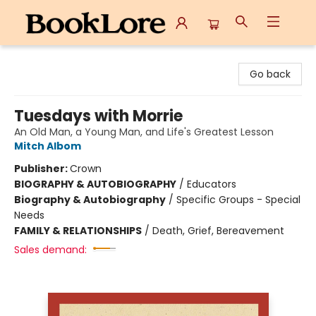
BookLore
Go back
Tuesdays with Morrie
An Old Man, a Young Man, and Life's Greatest Lesson
Mitch Albom
Publisher:
Crown
BIOGRAPHY & AUTOBIOGRAPHY
/
Educators
Biography & Autobiography
/
Specific Groups - Special
Needs
FAMILY & RELATIONSHIPS
/
Death, Grief, Bereavement
Sales demand: