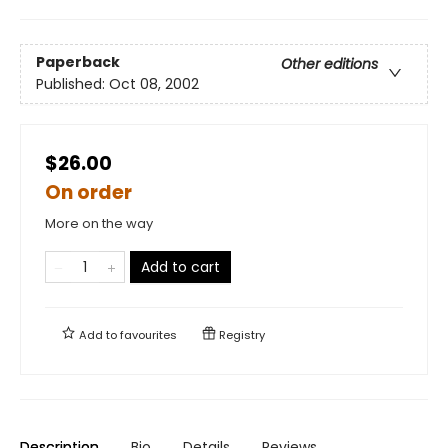
Paperback
Other editions
Published:
Oct 08, 2002
$26.00
On order
More on the way
Add to cart
Add to
favourites
Registry
Description
Bio
Details
Reviews