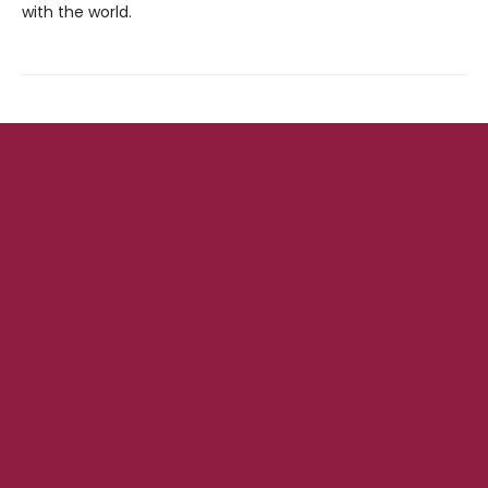
with the world.