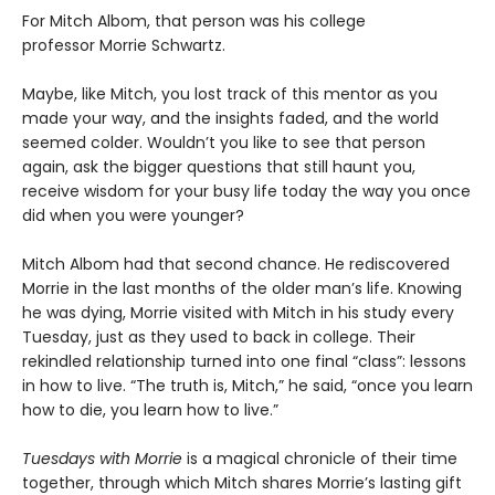
For Mitch Albom, that person was his college
professor Morrie Schwartz.
Maybe, like Mitch, you lost track of this mentor as you
made your way, and the insights faded, and the world
seemed colder. Wouldn’t you like to see that person
again, ask the bigger questions that still haunt you,
receive wisdom for your busy life today the way you once
did when you were younger?
Mitch Albom had that second chance. He rediscovered
Morrie in the last months of the older man’s life. Knowing
he was dying, Morrie visited with Mitch in his study every
Tuesday, just as they used to back in college. Their
rekindled relationship turned into one final “class”: lessons
in how to live. “The truth is, Mitch,” he said, “once you learn
how to die, you learn how to live.”
Tuesdays with Morrie
is a magical chronicle of their time
together, through which Mitch shares Morrie’s lasting gift