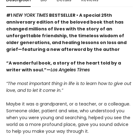
#1
NEW YORK TIMES
BESTSELLER • A special 25th
anniversary edition of the beloved book that has
changed millions of lives with the story of an
unforgettable friendship, the timeless wisdom of
older generations, and healing lessons on loss and
grief—featuring a new afterword by the author
“A wonderful book, a story of the heart told by a
writer with soul.”—
Los Angeles Times
“The most important thing in life is to learn how to give out
love, and to let it come in.”
Maybe it was a grandparent, or a teacher, or a colleague.
Someone older, patient and wise, who understood you
when you were young and searching, helped you see the
world as a more profound place, gave you sound advice
to help you make your way through it.