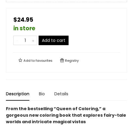
$24.95
in store
Add to cart
Add to
favourites
Registry
Description
Bio
Details
From the bestselling “Queen of Coloring,” a
gorgeous new coloring book that explores fairy-tale
worlds and intricate magical vistas