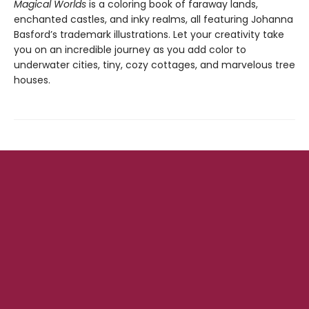
Magical Worlds
is a coloring book of faraway lands,
enchanted castles, and inky realms, all featuring Johanna
Basford’s trademark illustrations. Let your creativity take
you on an incredible journey as you add color to
underwater cities, tiny, cozy cottages, and marvelous tree
houses.