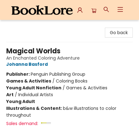
BookLore
Go back
Magical Worlds
An Enchanted Coloring Adventure
Johanna Basford
Publisher:
Penguin Publishing Group
Games & Activities
/
Coloring Books
Young Adult Nonfiction
/
Games & Activities
Art
/
Individual Artists
Young Adult
Illustrations & Content:
b&w illustrations to color
throughout
Sales demand: