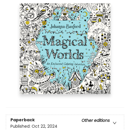
Paperback
Other editions
Published:
Oct 22, 2024