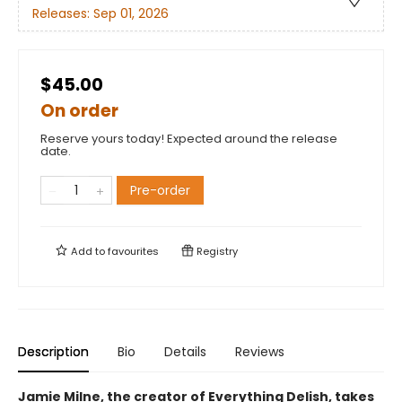
Releases:
Sep 01, 2026
$45.00
On order
Reserve yours today! Expected around the release
date.
Pre-order
Add to
favourites
Registry
Description
Bio
Details
Reviews
Jamie Milne, the creator of Everything Delish, takes