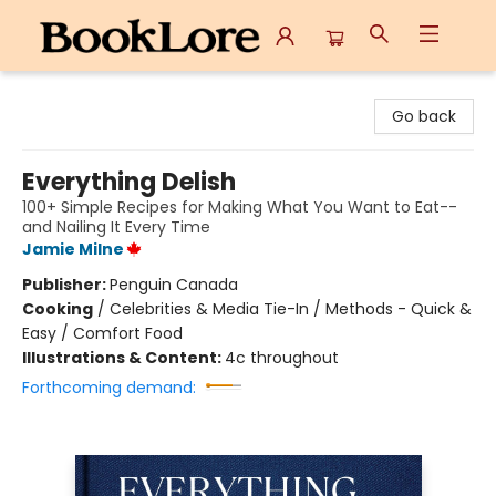
BookLore
Go back
Everything Delish
100+ Simple Recipes for Making What You Want to Eat--
and Nailing It Every Time
Jamie Milne
Publisher:
Penguin Canada
Cooking
/
Celebrities & Media Tie-In / Methods - Quick &
Easy / Comfort Food
Illustrations & Content:
4c throughout
Forthcoming demand: