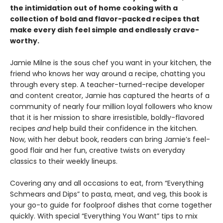
the intimidation out of home cooking with a
collection of bold and flavor-packed recipes that
make every dish feel simple and endlessly crave-
worthy.
Jamie Milne is the sous chef you want in your kitchen, the
friend who knows her way around a recipe, chatting you
through every step. A teacher-turned-recipe developer
and content creator, Jamie has captured the hearts of a
community of nearly four million loyal followers who know
that it is her mission to share irresistible, boldly-flavored
recipes
and
help build their confidence in the kitchen.
Now, with her debut book, readers can bring Jamie’s feel-
good flair and her fun, creative twists on everyday
classics to their weekly lineups.
Covering any and all occasions to eat, from “Everything
Schmears and Dips” to pasta, meat, and veg, this book is
your go-to guide for foolproof dishes that come together
quickly. With special “Everything You Want” tips to mix