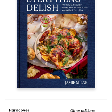
Hardcover
Other editions