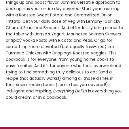
things up and boost flavor, Jamie’s versatile approach to
cooking has your entire day covered. Start your morning
with a Roasted Sweet Potato and Caramelized Onion
Frittata. Get your daily dose of veg with Lemony-Garlicky
Charred Smashed Broccoli. And effortlessly bring dinner to
the table with Jamie’s Yogurt-Marinated Salmon Skewers
or Spicy Vodka Pasta with Ricotta and Peas. Or go for
something more elevated (but equally fuss-free) like
Turmeric Chicken with Drippings-Roasted Veggies. This
cookbook is for everyone, from young home cooks to
busy families. And it’s for anyone who feels overwhelmed
trying to find something truly delicious to eat (and a
recipe that actually works!) among all those dishes in
their social media feeds (Jamie has you covered!).
Indulgent and inspiring,
Everything Delish
is everything you
could dream of in a cookbook.