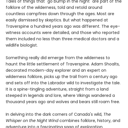
Tales of things that "go bump in the night" are part of the
folklore of the wilderness, told and retold around
countless campfires down through the ages. Most are
easily dismissed by skeptics. But what happened at
Traverspine a hundred years ago was different. The eye-
witness accounts were detailed, and those who reported
them included no less than three medical doctors and a
wildlife biologist.
Something really did emerge from the wilderness to
haunt the little settlement of Traverspine. Adam Shoalts,
decorated modern-day explorer and an expert on
wilderness folklore, picks up the trail from a century ago
and sets off into the Labrador wild to investigate the tale.
It is a spine-tingling adventure, straight from a land
steeped in legends and lore, where Vikings wandered a
thousand years ago and wolves and bears still roam free.
In delving into the dark corners of Canada's wild,
The
Whisper on the Night Wind
combines folklore, history, and
adventure into a fascinating saga of exploration.