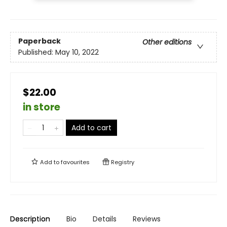
Paperback
Other editions
Published:
May 10, 2022
$22.00
in store
Add to cart
Add to
favourites
Registry
Description
Bio
Details
Reviews