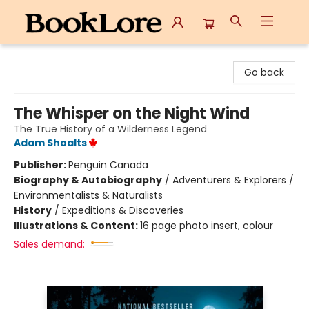
BookLore
Go back
The Whisper on the Night Wind
The True History of a Wilderness Legend
Adam Shoalts
Publisher:
Penguin Canada
Biography & Autobiography
/
Adventurers & Explorers /
Environmentalists & Naturalists
History
/
Expeditions & Discoveries
Illustrations & Content:
16 page photo insert, colour
Sales demand: