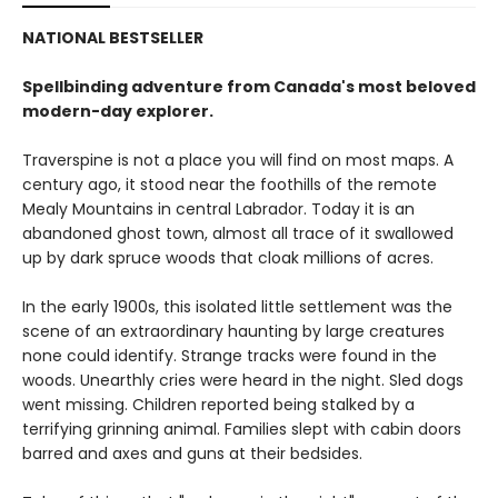
NATIONAL BESTSELLER
Spellbinding adventure from Canada's most beloved
modern-day explorer.
Traverspine is not a place you will find on most maps. A
century ago, it stood near the foothills of the remote
Mealy Mountains in central Labrador. Today it is an
abandoned ghost town, almost all trace of it swallowed
up by dark spruce woods that cloak millions of acres.
In the early 1900s, this isolated little settlement was the
scene of an extraordinary haunting by large creatures
none could identify. Strange tracks were found in the
woods. Unearthly cries were heard in the night. Sled dogs
went missing. Children reported being stalked by a
terrifying grinning animal. Families slept with cabin doors
barred and axes and guns at their bedsides.