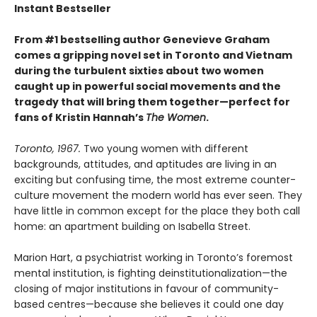
Instant Bestseller
From #1 bestselling author Genevieve Graham
comes a gripping novel set in Toronto and Vietnam
during the turbulent sixties about two women
caught up in powerful social movements and the
tragedy that will bring them together—perfect for
fans of Kristin Hannah’s
The Women
.
Toronto, 1967.
Two young women with different
backgrounds, attitudes, and aptitudes are living in an
exciting but confusing time, the most extreme counter-
culture movement the modern world has ever seen. They
have little in common except for the place they both call
home: an apartment building on Isabella Street.
Marion Hart, a psychiatrist working in Toronto’s foremost
mental institution, is fighting deinstitutionalization—the
closing of major institutions in favour of community-
based centres—because she believes it could one day