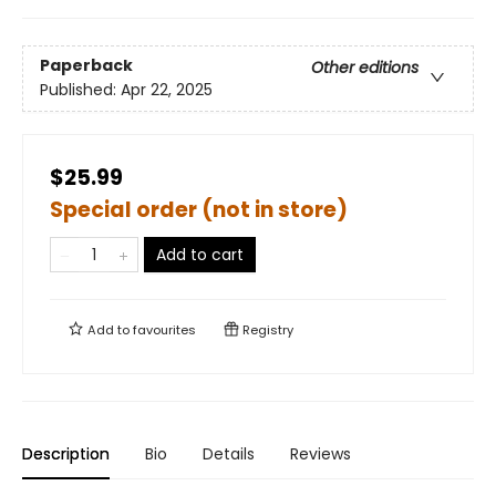
Paperback
Other editions
Published:
Apr 22, 2025
$25.99
Special order (not in store)
Add to cart
Add to
favourites
Registry
Description
Bio
Details
Reviews