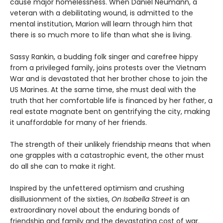
cause major homelessness. When Daniel Neumann, a
veteran with a debilitating wound, is admitted to the
mental institution, Marion will learn through him that
there is so much more to life than what she is living.
Sassy Rankin, a budding folk singer and carefree hippy
from a privileged family, joins protests over the Vietnam
War and is devastated that her brother chose to join the
US Marines. At the same time, she must deal with the
truth that her comfortable life is financed by her father, a
real estate magnate bent on gentrifying the city, making
it unaffordable for many of her friends.
The strength of their unlikely friendship means that when
one grapples with a catastrophic event, the other must
do all she can to make it right.
Inspired by the unfettered optimism and crushing
disillusionment of the sixties,
On Isabella Street
is an
extraordinary novel about the enduring bonds of
friendship and family and the devastating cost of war.