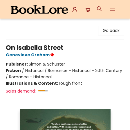
BookLore
Go back
On Isabella Street
Genevieve Graham
Publisher:
Simon & Schuster
Fiction
/
Historical / Romance - Historical - 20th Century
/ Romance - Historical
Illustrations & Content:
rough front
Sales demand: