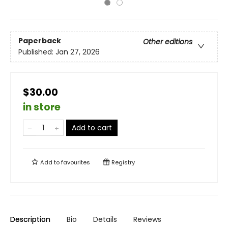
Paperback
Other editions
Published:
Jan 27, 2026
$30.00
in store
Add to cart
Add to
favourites
Registry
Description
Bio
Details
Reviews