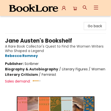
BookLore
Go back
Jane Austen's Bookshelf
A Rare Book Collector's Quest to Find the Women Writers
Who Shaped a Legend
Rebecca Romney
Publisher:
Scribner
Biography & Autobiography
/
Literary Figures / Women
Literary Criticism
/
Feminist
Sales demand: