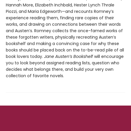
Hannah More, Elizabeth Inchbald, Hester Lynch Thrale
Piozzi, and Maria Edgeworth—and recounts Romney’s
experience reading them, finding rare copies of their
works, and drawing on connections between their words
and Austen’s. Romney collects the once-famed works of
these forgotten writers, physically recreating Austen’s
bookshelf and making a convincing case for why these
books should be placed back on the to-be-read pile of all
book lovers today.
Jane Austen’s Bookshelf
will encourage
you to look beyond assigned reading lists, question who
decides what belongs there, and build your very own
collection of favorite novels.