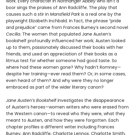
work. Every character in
Northanger Abbey
who isn’t a
boor sings the praises of Ann Radcliffe. The play that
causes such a stir in
Mansfield Park
is a real one by the
playwright Elizabeth Inchbald. In fact, the phrase “pride
and prejudice” came from Frances Burney’s second novel
Cecilia
. The women that populated Jane Austen’s
bookshelf profoundly influenced her work; Austen looked
up to them, passionately discussed their books with her
friends, and used an appreciation of their books as a
litmus test for whether someone had good taste. So
where had these women gone? Why hadn’t Romney—
despite her training—ever read them? Or, in some cases,
even heard of them? And why were they no longer
embraced as part of the wider literary canon?
Jane Austen’s Bookshelf
investigates the disappearance
of Austen’s heroes—women writers who were erased from
the Western canon—to reveal who they were, what they
meant to Austen, and how they were forgotten. Each
chapter profiles a different writer including Frances
Burney, Ann Radcliffe, Charlotte Lennox, Charlotte Smith,