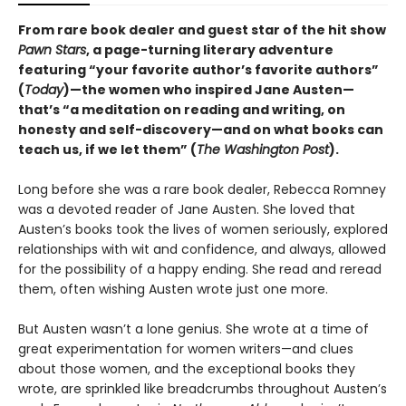
From rare book dealer and guest star of the hit show
Pawn Stars
, a page-turning literary adventure
featuring “your favorite author’s favorite authors”
(
Today
)—the women who inspired Jane Austen—
that’s “a meditation on reading and writing, on
honesty and self-discovery—and on what books can
teach us, if we let them” (
The Washington Post
).
Long before she was a rare book dealer, Rebecca Romney
was a devoted reader of Jane Austen. She loved that
Austen’s books took the lives of women seriously, explored
relationships with wit and confidence, and always, allowed
for the possibility of a happy ending. She read and reread
them, often wishing Austen wrote just one more.
But Austen wasn’t a lone genius. She wrote at a time of
great experimentation for women writers—and clues
about those women, and the exceptional books they
wrote, are sprinkled like breadcrumbs throughout Austen’s