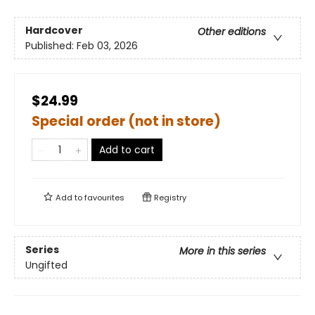
Hardcover
Other editions
Published:
Feb 03, 2026
$24.99
Special order (not in store)
Add to cart
Add to
favourites
Registry
Series
More in this series
Ungifted