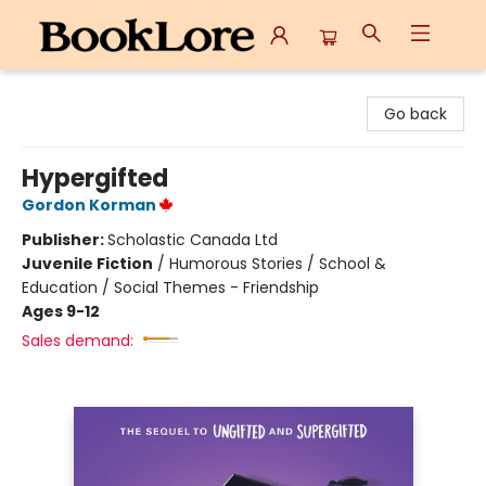
BookLore
Go back
Hypergifted
Gordon Korman
Publisher:
Scholastic Canada Ltd
Juvenile Fiction
/
Humorous Stories / School &
Education / Social Themes - Friendship
Ages 9-12
Sales demand: