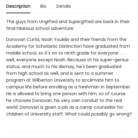
Description
Bio
Details
The guys from Ungifted and Supergifted are back in their
final hilarious school adventure.
Donovan Curtis, Noah Youkilis and their friends from the
Academy for Scholastic Distinction have graduated from
middle school, so it's on to ninth grade for everyone . . .
well, everyone except Noah. Because of his super-genius
status, and much to his dismay, he's been graduated
from high school as well, and is sent to a summer
program at Wilberton University to acclimate him to
campus life before enrolling as a freshman in September.
He is allowed to bring one person with him, so of course
he chooses Donovan, his very own conduit to the real
world. Donovan is given a job as a camp counsellor for
children of University staff. What could possibly go wrong?